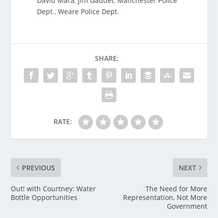
David Mara
,
Jim Gaudet
,
Manchester Police
Dept.
,
Weare Police Dept.
SHARE:
RATE:
PREVIOUS
NEXT
Out! with Courtney: Water
The Need for More
Bottle Opportunities
Representation, Not More
Government