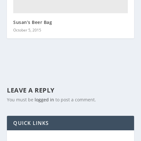
Susan’s Beer Bag
October 5, 2015
LEAVE A REPLY
You must be
logged in
to post a comment.
QUICK LINKS