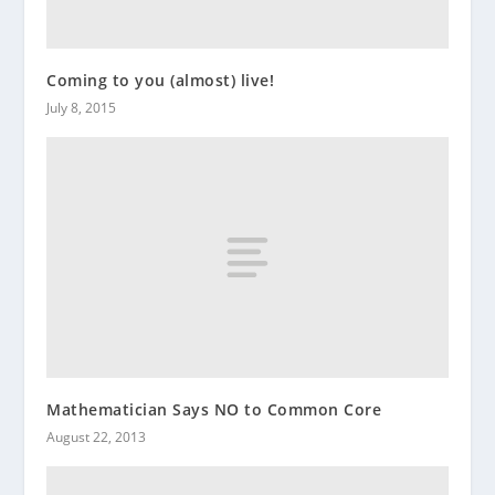
Coming to you (almost) live!
July 8, 2015
Mathematician Says NO to Common Core
August 22, 2013