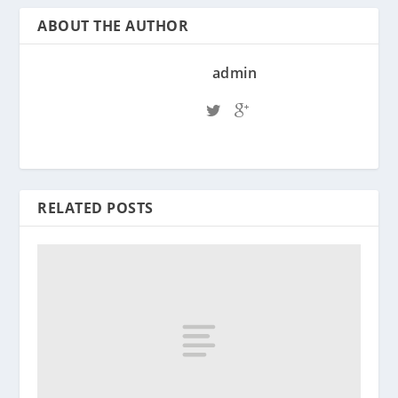
ABOUT THE AUTHOR
admin
RELATED POSTS