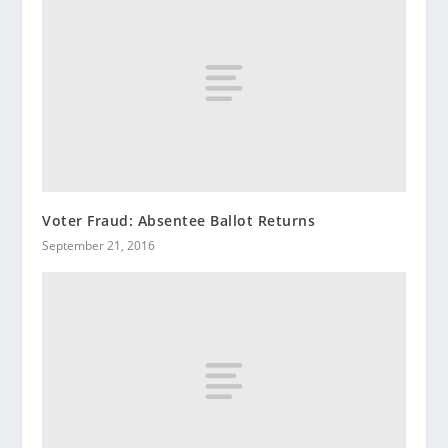
Voter Fraud: Absentee Ballot Returns
September 21, 2016