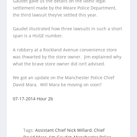
Gaudet gave us the details on the latest legal
settlement made by the Weare Police Department,
the third lawsuit they’ve settled this
year.
Gaudet illustrated how three lawsuits in such a short
span is a HUGE number.
A robbery at a Rockland Avenue convenience store
was thwarted by the store owner. Jim explained why
what the brave store owner did isn’t advised.
We got an update on the Manchester Police Chief
David Mara. Will Mara be moving on soon?
07-17-2014 Hour 2b
Tags:
Assistant Chief Nick Willard
,
Chief