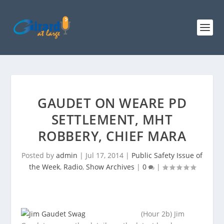
GAUDET ON WEARE PD
SETTLEMENT, MHT
ROBBERY, CHIEF MARA
Posted by
admin
|
Jul 17, 2014
|
Public Safety Issue of
the Week
,
Radio
,
Show Archives
|
0
|
(Hour 2b) Jim