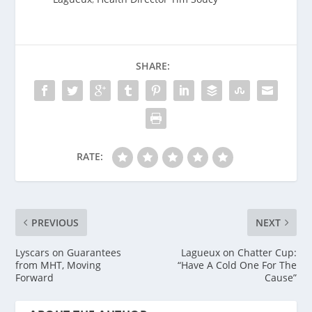
SHARE:
RATE:
PREVIOUS
NEXT
Lyscars on Guarantees
Lagueux on Chatter Cup:
from MHT, Moving
“Have A Cold One For The
Forward
Cause”