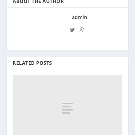
ABOUT THE AUTHOR
admin
RELATED POSTS