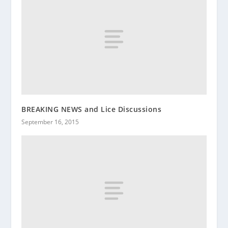
BREAKING NEWS and Lice Discussions
September 16, 2015