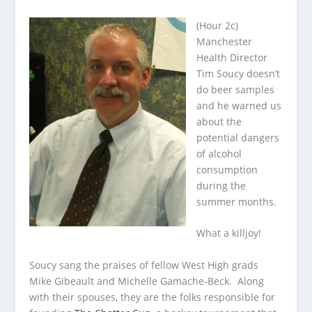
(Hour 2c)
Manchester
Health Director
Tim Soucy doesn’t
do beer samples
and he warned us
about the
potential dangers
of alcohol
consumption
during
the
summer months.
What a killjoy!
Soucy sang the praises of fellow West High grads
Mike Gibeault and Michelle Gamache-Beck. Along
with their spouses, they are the folks responsible for