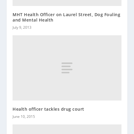
MHT Health Officer on Laurel Street, Dog Fouling
and Mental Health
July 9, 2013
Health officer tackles drug court
June 10, 2015