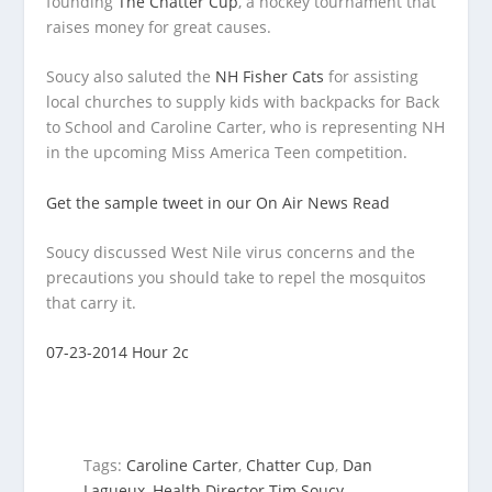
founding
The Chatter Cup
, a hockey tournament that
raises money for great causes.
Soucy also saluted the
NH Fisher Cats
for assisting
local churches to supply kids with backpacks for Back
to School and Caroline Carter, who is representing NH
in the upcoming Miss America Teen competition.
Get the sample tweet in our On Air News Read
Soucy discussed West Nile virus concerns and the
precautions you should take to repel the mosquitos
that carry it.
07-23-2014 Hour 2c
Tags:
Caroline Carter
,
Chatter Cup
,
Dan
Lagueux
,
Health Director Tim Soucy