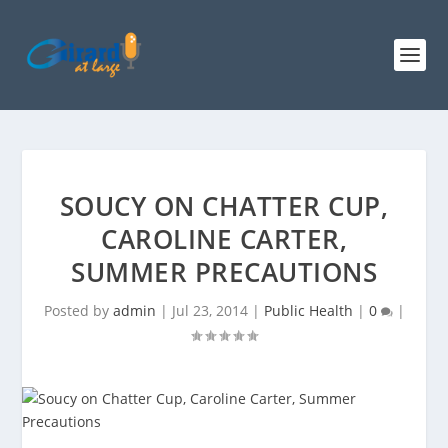
SOUCY ON CHATTER CUP,
CAROLINE CARTER,
SUMMER PRECAUTIONS
Posted by
admin
|
Jul 23, 2014
|
Public Health
|
0
|