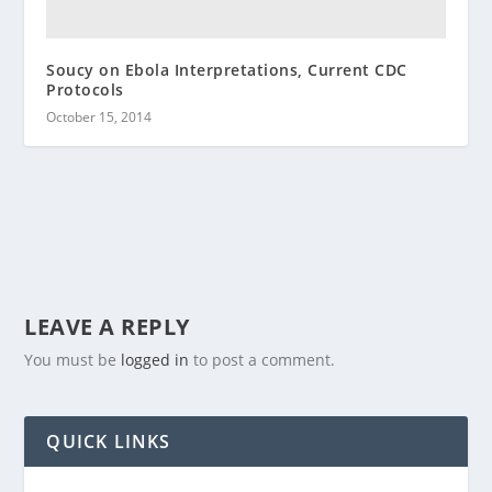
Soucy on Ebola Interpretations, Current CDC
Protocols
October 15, 2014
LEAVE A REPLY
You must be
logged in
to post a comment.
QUICK LINKS