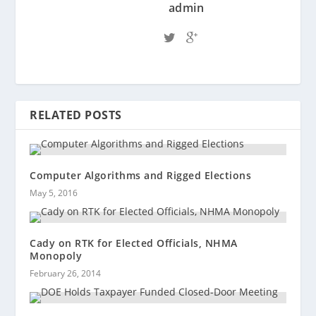
admin
RELATED POSTS
Computer Algorithms and Rigged Elections
May 5, 2016
Cady on RTK for Elected Officials, NHMA
Monopoly
February 26, 2014