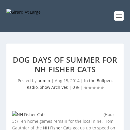
DOG DAYS OF SUMMER FOR
NH FISHER CATS
Posted by
admin
|
Aug 15, 2014
|
In the Bullpen
,
Radio
,
Show Archives
|
0
|
(Hour
3c) Ten home games remain for the local nine. Tom
Gauthier of the
NH Fisher Cats
got us up to speed on