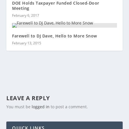
DOE Holds Taxpayer Funded Closed-Door
Meeting
February 6, 2017
Farewell to DJ Dave, Hello to More Snow
February 13, 2015
LEAVE A REPLY
You must be
logged in
to post a comment.
QUICK LINKS