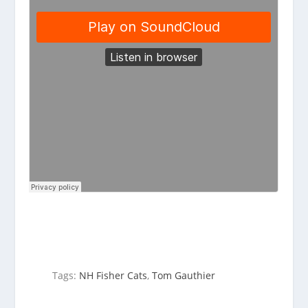
Tags:
NH Fisher Cats
,
Tom Gauthier