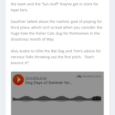
the team and the “fun stuff” they’ve got
in store for
loyal fans.
Gauthier talked about the realistic goal of playing for
third place, which isn’t so bad when you consider the
huge hole the Fisher Cats dug for themselves in the
disastrous month of May.
Also, kudos to Ollie the Bat Dog and Tom’s advice for
nervous folks throwing out the first pitch. “Don’t
bounce it!”