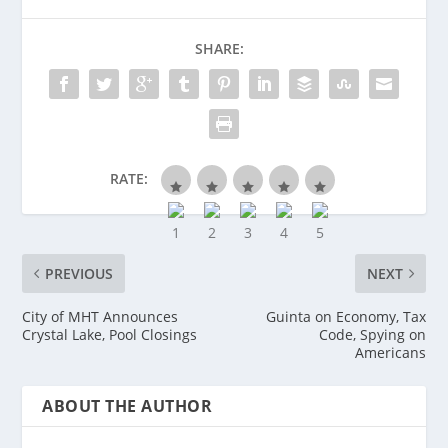
SHARE:
RATE:
PREVIOUS
NEXT
City of MHT Announces
Guinta on Economy, Tax
Crystal Lake, Pool Closings
Code, Spying on
Americans
ABOUT THE AUTHOR