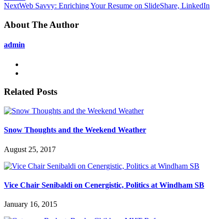
Next
Web Savvy: Enriching Your Resume on SlideShare, LinkedIn
About The Author
admin
Related Posts
Snow Thoughts and the Weekend Weather
August 25, 2017
Vice Chair Senibaldi on Cenergistic, Politics at Windham SB
January 16, 2015