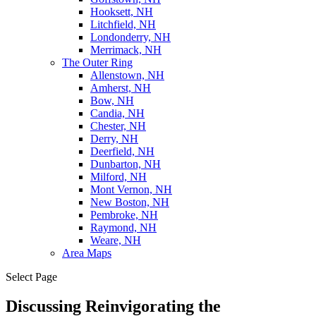
Hooksett, NH
Litchfield, NH
Londonderry, NH
Merrimack, NH
The Outer Ring
Allenstown, NH
Amherst, NH
Bow, NH
Candia, NH
Chester, NH
Derry, NH
Deerfield, NH
Dunbarton, NH
Milford, NH
Mont Vernon, NH
New Boston, NH
Pembroke, NH
Raymond, NH
Weare, NH
Area Maps
Select Page
Discussing Reinvigorating the