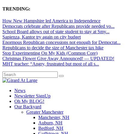
TRENDING:
How New Hampshire led America to Independence
Democrats celebrate after Republicans provide needed vo...
School Board allows out of state student to stay at Smy...
Sapienza, Kantor try again on city budget
Enormous Republican concessions not enough for Democrat...
Republicans to decide the size of Manchester tax hike
Stop Experimenting On My Kids (Common Core)
Christmas Flower Give Away Announced! — UPDATED!
MHT teacher: “Angry, frustrated but most of all s...
News
Newsletter SignUp
Oh My BLOG!
Our Backyard
Greater Manchester
Manchester, NH
Auburn, NH
Bedford, NH
Goffstown, NH