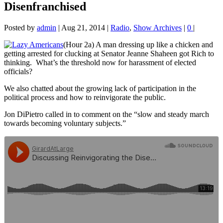
Disenfranchised
Posted by
admin
|
Aug 21, 2014
|
Radio
,
Show Archives
|
0
|
(Hour 2a) A man dressing up like a chicken and
getting arrested for clucking at Senator Jeanne Shaheen got Rich to
thinking. What’s the
threshold now for harassment of elected
officials?
We also chatted about the growing lack of participation in the
political process and how to reinvigorate the public.
Jon DiPietro called in to comment on the “slow and steady march
towards becoming voluntary subjects.”