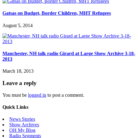
Gatsas on Budget, Border Children, MHT Refugees
August 5, 2014
Manchester, NH talk radio Girard at Large Show Archive 3-18-
2013
March 18, 2013
Leave a reply
You must be
logged in
to post a comment.
Quick Links
News Stories
Show Archives
OH My Blog
Radio Segments