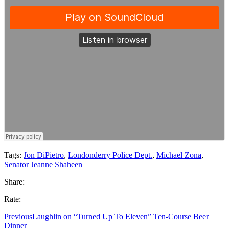
Tags:
Jon DiPietro
,
Londonderry Police Dept.
,
Michael Zona
,
Senator Jeanne Shaheen
Share:
Rate:
Previous
Laughlin on “Turned Up To Eleven” Ten-Course Beer
Dinner