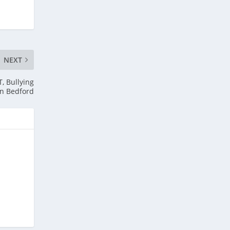
NEXT
, Bullying
in Bedford