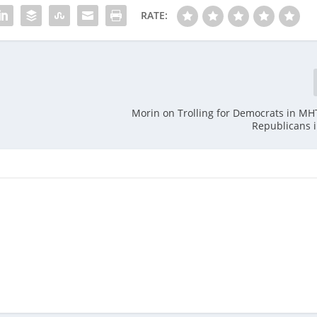
RATE:
Morin on Trolling for Democrats in MHT
Republicans 