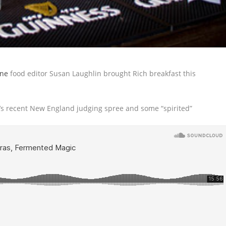
ne
food editor Susan Laughlin brought Rich breakfast this
s recent New England judging spree and some “spirited”