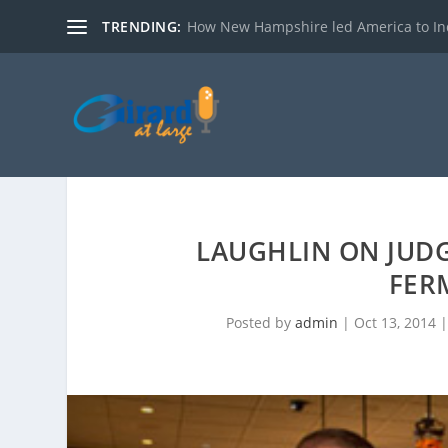
TRENDING:
How New Hampshire led America to I
LAUGHLIN ON JUDG
FER
Posted by
admin
|
Oct 13, 2014