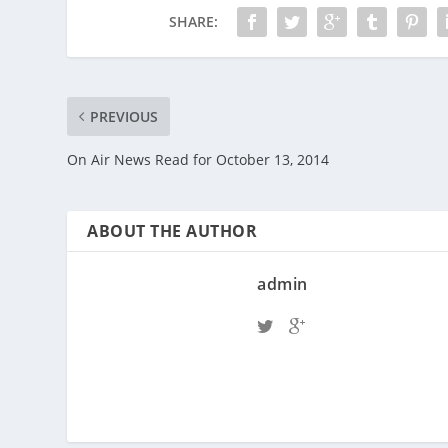
SHARE:
PREVIOUS
On Air News Read for October 13, 2014
ABOUT THE AUTHOR
admin