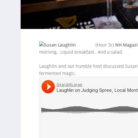
(Hour 3c)
NH Magazi
morning. Liquid breakfast. And a salad.
Laughlin and our
humble host discussed Susan’
fermented magic.