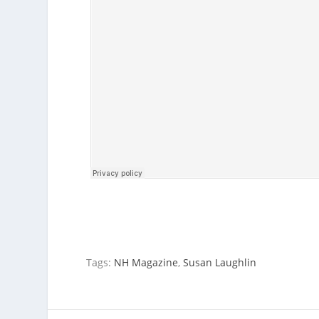
Tags:
NH Magazine
,
Susan Laughlin