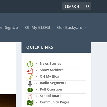
er SignUp
Oh My BLOG!
Our Backyard
QUICK LINKS
News Stories
Show Archives
OH My Blog
Radio Segments
Poll Question
School Board
Community Pages