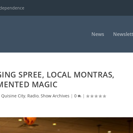
ndependence
News
Newslett
ING SPREE, LOCAL MONTRAS,
MENTED MAGIC
|
Quisine City
,
Radio
,
Show Archives
|
0
|