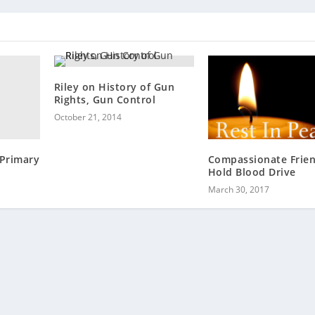
Riley on History of Gun
Rights, Gun Control
October 21, 2014
Primary
Compassionate Frie
Hold Blood Drive
March 30, 2017