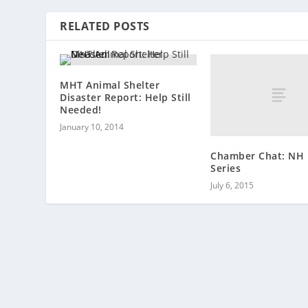
RELATED POSTS
MHT Animal Shelter
Disaster Report: Help Still
Needed!
January 10, 2014
Chamber Chat: NH 
Series
July 6, 2015