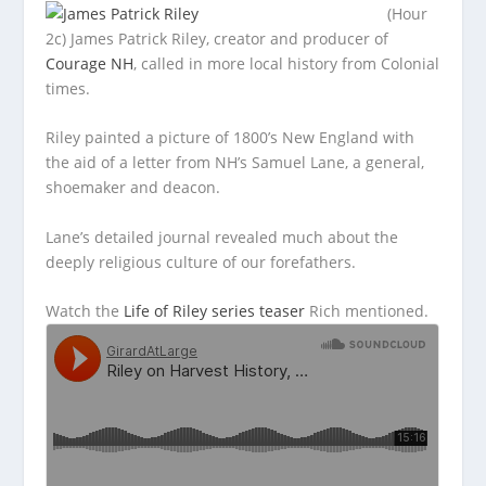
(Hour
2c) James Patrick Riley, creator and producer of
Courage NH
, called in more local history from Colonial
times.
Riley painted a picture
of 1800’s New England with
the aid of a letter from NH’s Samuel Lane, a general,
shoemaker and deacon.
Lane’s detailed journal revealed much about the
deeply religious culture of our forefathers.
Watch the
Life of Riley series teaser
Rich mentioned.