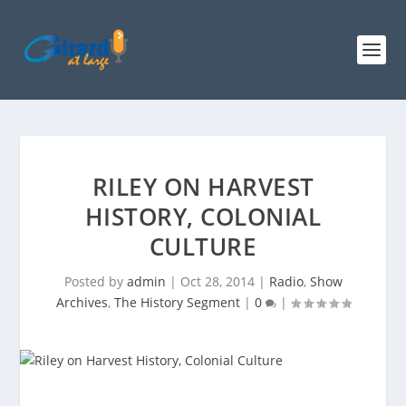
RILEY ON HARVEST
HISTORY, COLONIAL
CULTURE
Posted by
admin
|
Oct 28, 2014
|
Radio
,
Show
Archives
,
The History Segment
|
0
|