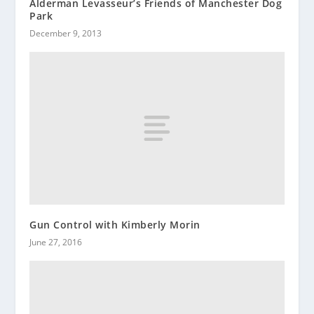
Alderman Levasseur’s Friends of Manchester Dog
Park
December 9, 2013
Gun Control with Kimberly Morin
June 27, 2016