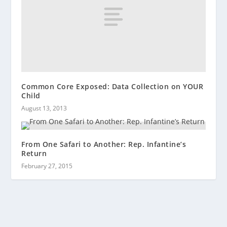
Common Core Exposed: Data Collection on YOUR
Child
August 13, 2013
From One Safari to Another: Rep. Infantine’s
Return
February 27, 2015