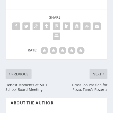
SHARE:
RATE:
PREVIOUS
NEXT
Honest Moments at MHT
Grassi on Passion for
School Board Meeting
Pizza, Tano’s Pizzeria
ABOUT THE AUTHOR