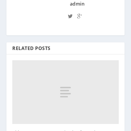
admin
RELATED POSTS