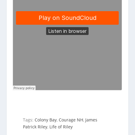
Tags:
Colony Bay
,
Courage NH
,
James
Patrick Riley
,
Life of Riley