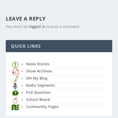
LEAVE A REPLY
You must be
logged in
to post a comment.
QUICK LINKS
News Stories
Show Archives
OH My Blog
Radio Segments
Poll Question
School Board
Community Pages