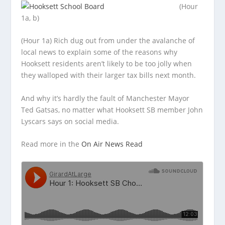
(Hour
1a, b)
(Hour 1a) Rich dug out from under the avalanche of
local news to explain some of the reasons why
Hooksett residents aren’t likely
to be too jolly when
they walloped with their larger tax bills next month.
And why it’s hardly the fault of Manchester Mayor
Ted Gatsas, no matter what Hooksett SB member John
Lyscars says on social media.
Read more in the
On Air News Read