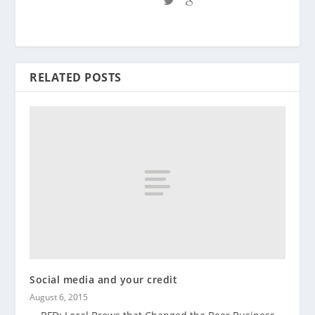
RELATED POSTS
Social media and your credit
August 6, 2015