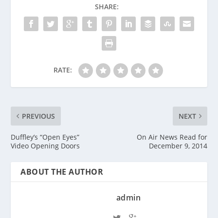
SHARE:
RATE:
PREVIOUS
NEXT
Duffley’s “Open Eyes”
On Air News Read for
Video Opening Doors
December 9, 2014
ABOUT THE AUTHOR
admin