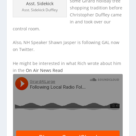
some Girard holiday tree
shopping tradition before
Asst. Sidekick Duffley
Christopher Duffley came
in and took over our
control room.
Also, NH Speaker Shawn Jasper
is following GAL now
on Twitter.
He might be interested in what Rich wrote about him
in the
On Air News Read