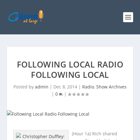
FOLLOWING LOCAL RADIO
FOLLOWING LOCAL
Posted by
admin
|
Dec 8, 2014
|
Radio
,
Show Archives
|
0
|
(Hour 1a) Rich shared