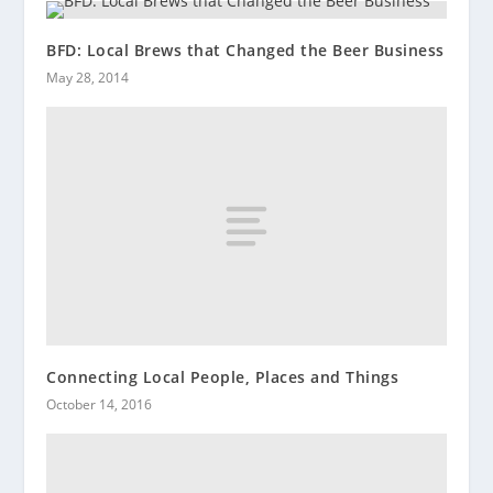
BFD: Local Brews that Changed the Beer Business
May 28, 2014
Connecting Local People, Places and Things
October 14, 2016