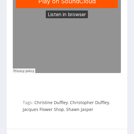
Tags:
Christine Duffley
,
Christopher Duffley
,
Jacques Flower Shop
,
Shawn Jasper