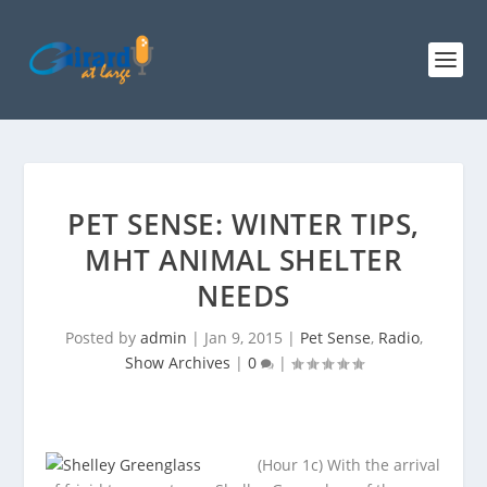
PET SENSE: WINTER TIPS,
MHT ANIMAL SHELTER
NEEDS
Posted by
admin
|
Jan 9, 2015
|
Pet Sense
,
Radio
,
Show Archives
|
0
|
(Hour 1c) With the arrival