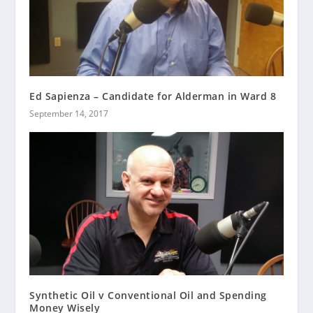
Ed Sapienza – Candidate for Alderman in Ward 8
September 14, 2017
Synthetic Oil v Conventional Oil and Spending
Money Wisely