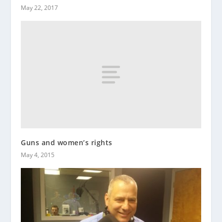
May 22, 2017
Guns and women’s rights
May 4, 2015