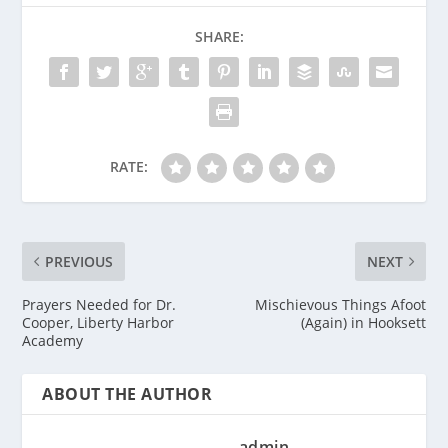
SHARE:
RATE:
PREVIOUS
NEXT
Prayers Needed for Dr.
Mischievous Things Afoot
Cooper, Liberty Harbor
(Again) in Hooksett
Academy
ABOUT THE AUTHOR
admin