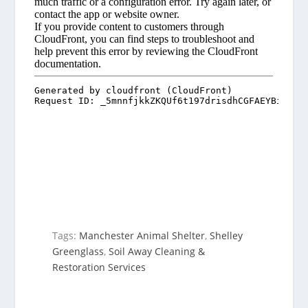
Tags:
Manchester Animal Shelter
,
Shelley
Greenglass
,
Soil Away Cleaning &
Restoration Services