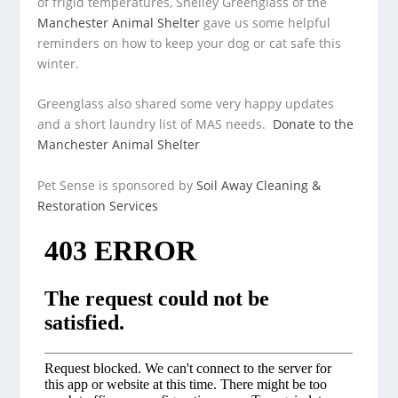
of frigid temperatures, Shelley Greenglass of the
Manchester Animal Shelter
gave us some helpful
reminders on
how to keep your dog or cat safe this
winter.
Greenglass also shared some very happy updates
and a short laundry list of MAS needs.
Donate to the
Manchester Animal Shelter
Pet Sense is sponsored by
Soil Away Cleaning &
Restoration Services