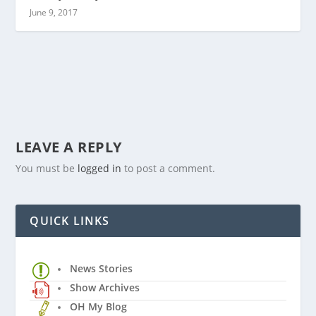
June 9, 2017
LEAVE A REPLY
You must be
logged in
to post a comment.
QUICK LINKS
News Stories
Show Archives
OH My Blog