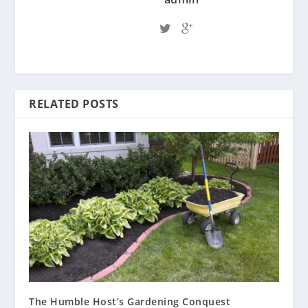
RELATED POSTS
The Humble Host’s Gardening Conquest