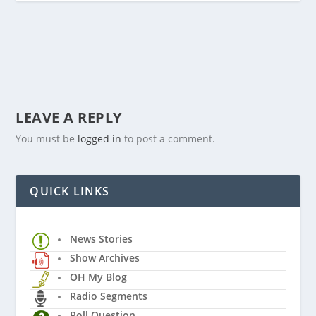
LEAVE A REPLY
You must be
logged in
to post a comment.
QUICK LINKS
News Stories
Show Archives
OH My Blog
Radio Segments
Poll Question