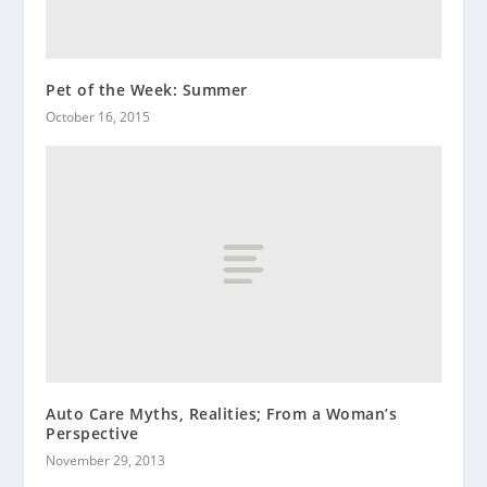
Pet of the Week: Summer
October 16, 2015
Auto Care Myths, Realities; From a Woman’s
Perspective
November 29, 2013