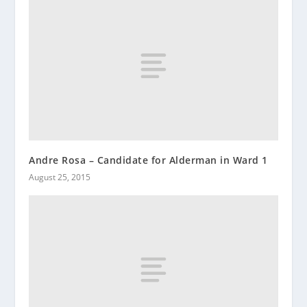
Andre Rosa – Candidate for Alderman in Ward 1
August 25, 2015