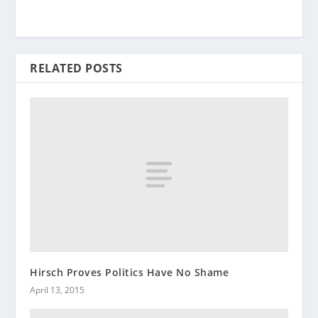
RELATED POSTS
Hirsch Proves Politics Have No Shame
April 13, 2015