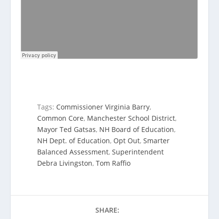
Tags:
Commissioner Virginia Barry
,
Common Core
,
Manchester School District
,
Mayor Ted Gatsas
,
NH Board of Education
,
NH Dept. of Education
,
Opt Out
,
Smarter
Balanced Assessment
,
Superintendent
Debra Livingston
,
Tom Raffio
SHARE: