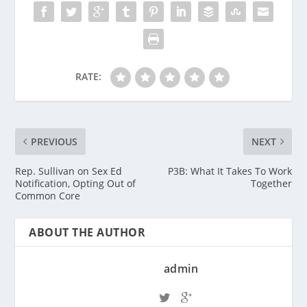
RATE:
PREVIOUS
NEXT
Rep. Sullivan on Sex Ed
P3B: What It Takes To Work
Notification, Opting Out of
Together
Common Core
ABOUT THE AUTHOR
admin