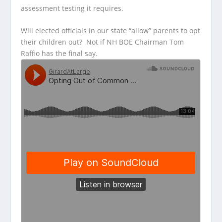
assessment testing it requires.
Will elected officials in our state “allow” parents to opt
their children out? Not if NH BOE Chairman Tom
Raffio has the final say.