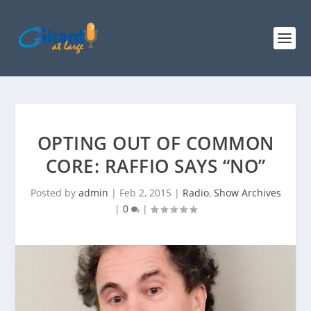
OPTING OUT OF COMMON
CORE: RAFFIO SAYS “NO”
Posted by
admin
|
Feb 2, 2015
|
Radio
,
Show Archives
|
0
|