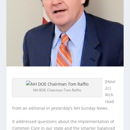
(Hour
2c)
NH BOE Chairman Tom Raffio
Rich
read
from an editorial in yesterday’s NH Sunday News.
It addressed questions about the implementation of
Common Core in our state and
the smarter balanced