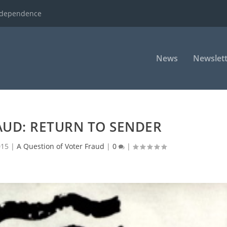
ndependence
News
Newslett
AUD: RETURN TO SENDER
015
|
A Question of Voter Fraud
|
0
|