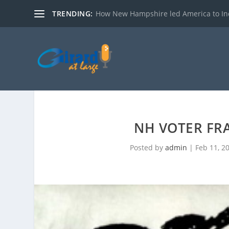
TRENDING:
How New Hampshire led America to I
NH VOTER FR
Posted by
admin
|
Feb 11, 2