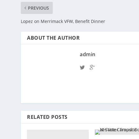
PREVIOUS
Lopez on Merrimack VFW, Benefit Dinner
ABOUT THE AUTHOR
admin
RELATED POSTS