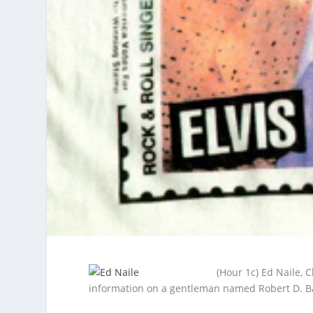
(Hour 1c) Ed Naile, 
information on a gentleman named Robert D. B