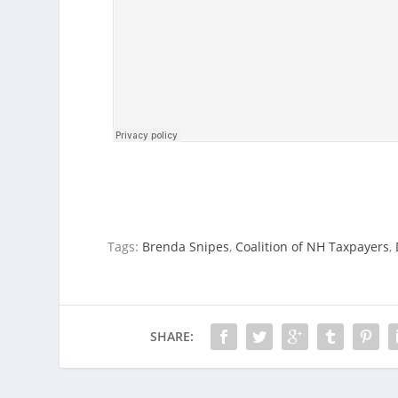
Tags:
Brenda Snipes
,
Coalition of NH Taxpayers
,
SHARE: