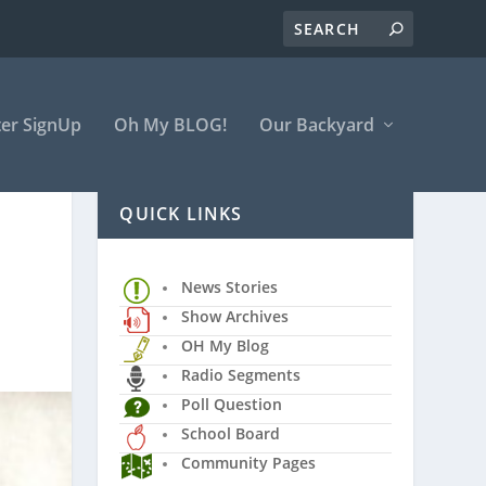
er SignUp
Oh My BLOG!
Our Backyard
QUICK LINKS
News Stories
Show Archives
OH My Blog
Radio Segments
Poll Question
School Board
Community Pages