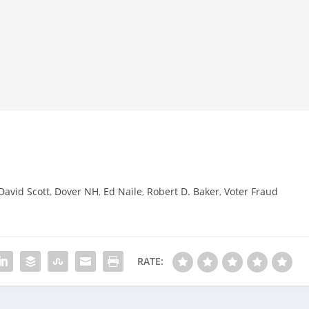
David Scott
,
Dover NH
,
Ed Naile
,
Robert D. Baker
,
Voter Fraud
RATE: