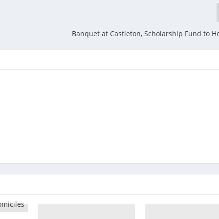
Banquet at Castleton, Scholarship Fund to H