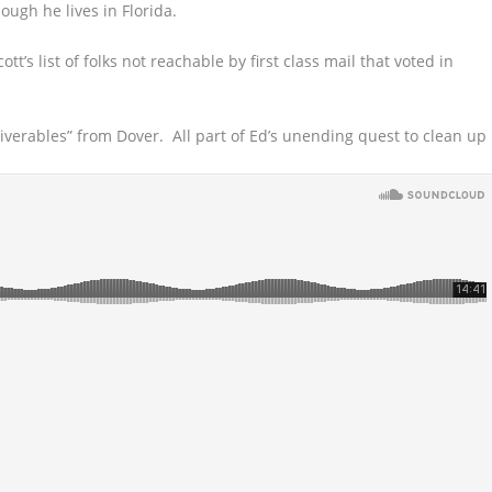
ough he lives in Florida.
tt’s list of folks not reachable by first class mail that voted in
eliverables” from Dover. All part of Ed’s unending quest to clean up