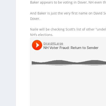
Baker appears
to be voting in Dover, NH even th
And Baker is just the very first name on David Sco
Dover.
Naile will be checking Scott’s list of other “und
NH’s elections.