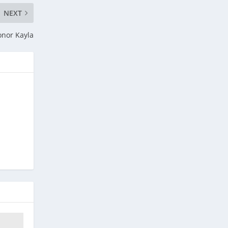
NEXT
onor Kayla