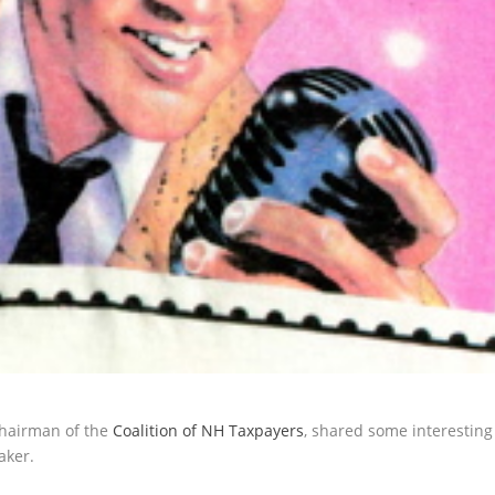
Chairman of the
Coalition of NH Taxpayers
, shared some interesting
aker.