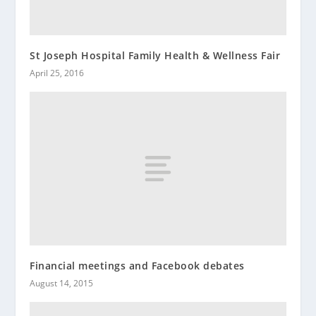
St Joseph Hospital Family Health & Wellness Fair
April 25, 2016
Financial meetings and Facebook debates
August 14, 2015