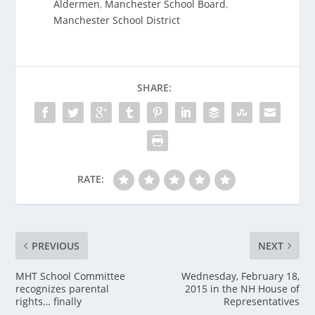
Aldermen
,
Manchester School Board
,
Manchester School District
SHARE:
RATE:
PREVIOUS
NEXT
MHT School Committee
Wednesday, February 18,
recognizes parental
2015 in the NH House of
rights… finally
Representatives