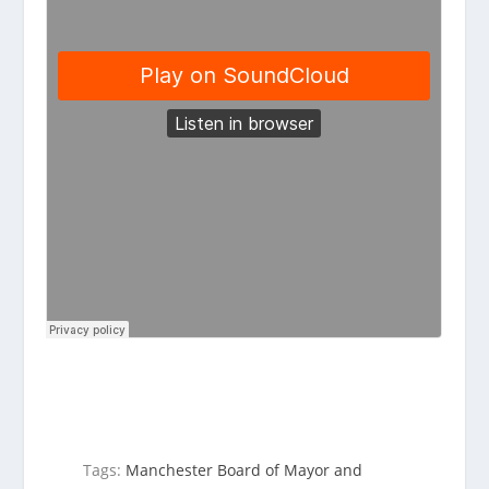
Tags:
Manchester Board of Mayor and