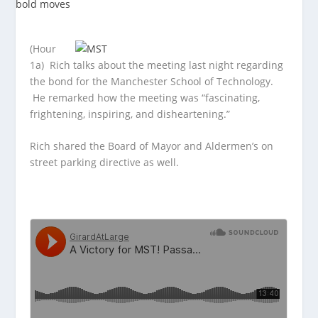
(Hour
1a) Rich talks about the meeting last night regarding
the bond for the Manchester School of Technology.
He remarked how the meeting was “fascinating,
frightening, inspiring, and disheartening.”
Rich shared the Board of Mayor and Aldermen’s on
street parking directive as well.