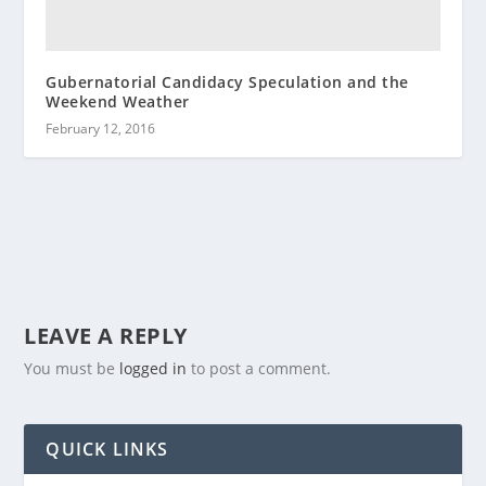
Gubernatorial Candidacy Speculation and the
Weekend Weather
February 12, 2016
LEAVE A REPLY
You must be
logged in
to post a comment.
QUICK LINKS