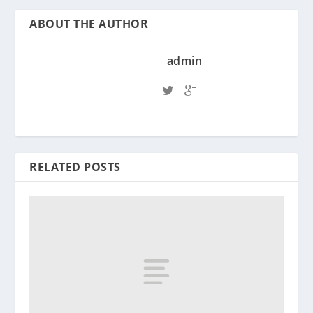
ABOUT THE AUTHOR
admin
RELATED POSTS