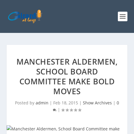
MANCHESTER ALDERMEN,
SCHOOL BOARD
COMMITTEE MAKE BOLD
MOVES
Posted by
admin
|
Feb 18, 2015
|
Show Archives
|
0
|