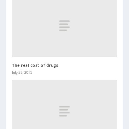
The real cost of drugs
July 29, 2015