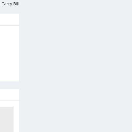
Carry Bill