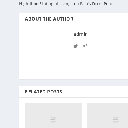
Nighttime Skating at Livingston Park’s Dorrs Pond
ABOUT THE AUTHOR
admin
RELATED POSTS