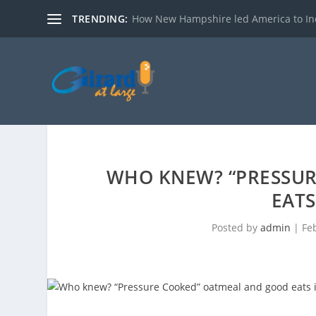
TRENDING:
How New Hampshire led America to I
WHO KNEW? “PRESSU
EATS
Posted by
admin
|
Fe