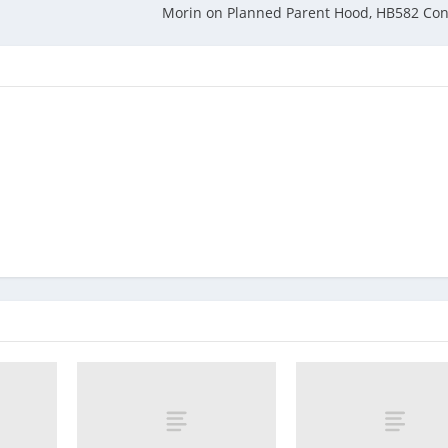
Morin on Planned Parent Hood, HB582 Con 