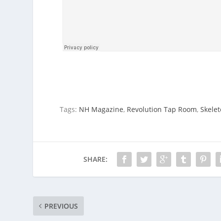
Tags:
NH Magazine
,
Revolution Tap Room
,
Skele
SHARE:
PREVIOUS