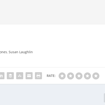
tones
,
Susan Laughlin
RATE: