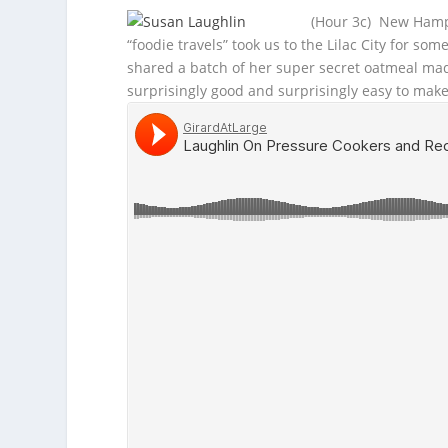
(Hour 3c) New Hamps
“foodie travels” took us to the Lilac City for s
shared a batch of her super secret oatmeal made
surprisingly good and surprisingly easy to make