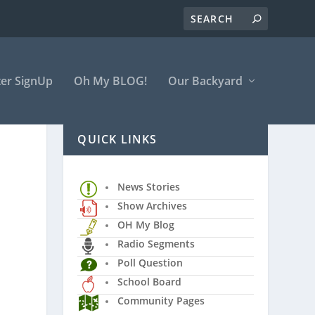
er SignUp
Oh My BLOG!
Our Backyard
QUICK LINKS
News Stories
Show Archives
OH My Blog
Radio Segments
Poll Question
School Board
Community Pages