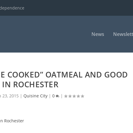
ndependence
News
Newslett
RE COOKED” OATMEAL AND GOOD
 IN ROCHESTER
b 23, 2015
|
Quisine City
|
0
|