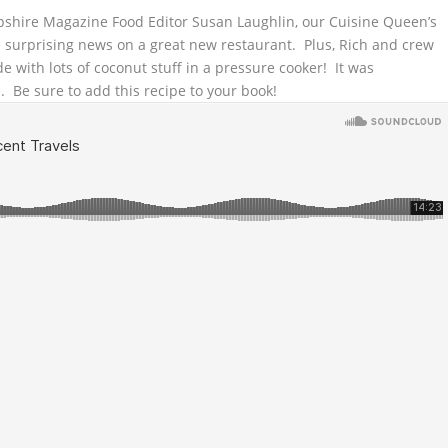
hire Magazine Food Editor Susan Laughlin, our Cuisine Queen’s
ome surprising news on a great new restaurant.
Plus, Rich and crew
 with lots of coconut stuff in a pressure cooker! It was
. Be sure to add this recipe to your book!