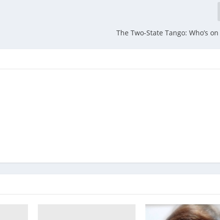
The Two-State Tango: Who’s on 