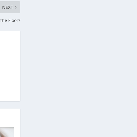
NEXT
the Floor?