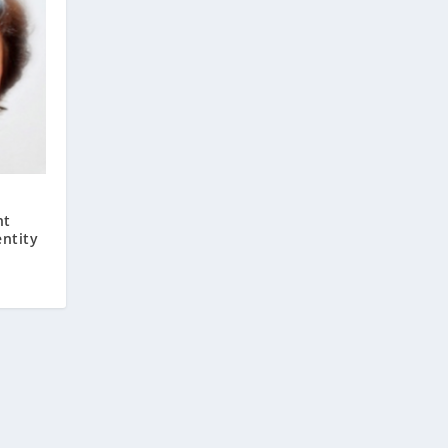
nt
ntity