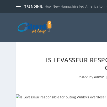
TRENDING:
How New Hampshire led America to I
IS LEVASSEUR RESP
Posted by
admin