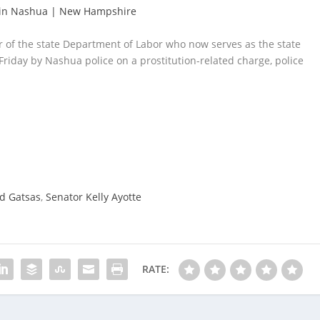
e in Nashua | New Hampshire
 of the state Department of Labor who now serves as the state
 Friday by Nashua police on a prostitution-related charge, police
d Gatsas
,
Senator Kelly Ayotte
RATE: