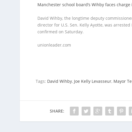
Manchester school board’s Wihby faces charg
David Wihby, the longtime deputy commissioner
director for U.S. Sen. Kelly Ayotte, was arrested
confirmed on Saturday.
unionleader.com
Tags:
David Wihby
,
Joe Kelly Levasseur
,
Mayor Te
SHARE: