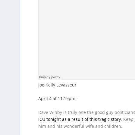
Joe Kelly Levasseur
April 4 at 11:19pm
·
Dave Wihby is truly one the good guy politician
ICU tonight as a result of this tragic story
. Keep 
him and his wonderful wife and children.