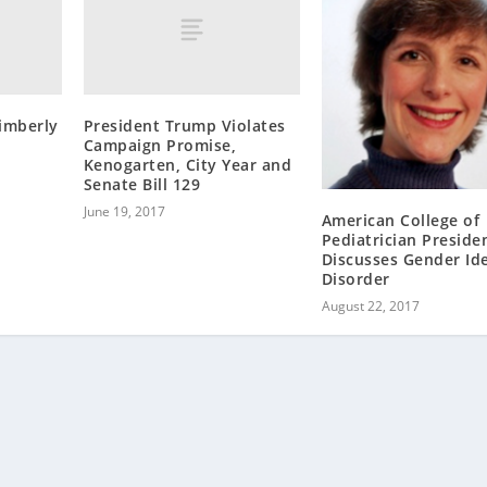
imberly
President Trump Violates
Campaign Promise,
Kenogarten, City Year and
Senate Bill 129
June 19, 2017
American College of
Pediatrician Preside
Discusses Gender Ide
Disorder
August 22, 2017