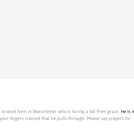
s to work here in Manchester who is facing a fall from grace.
He is i
your fingers crossed that he pulls through. Please say prayers for