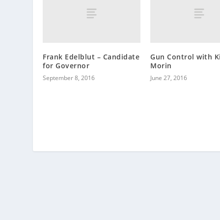
Frank Edelblut – Candidate
Gun Control with K
for Governor
Morin
September 8, 2016
June 27, 2016