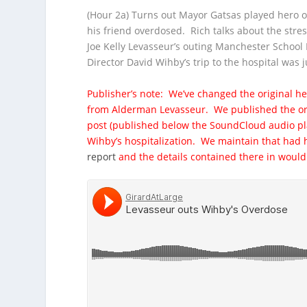
(Hour 2a) Turns out Mayor Gatsas played hero on
his friend overdosed. Rich talks about the stres
Joe Kelly Levasseur’s
outing Manchester School B
Director David Wihby’s trip to the hospital was 
Publisher’s note: We’ve changed the original h
from Alderman Levasseur. We published the ori
post (published below the SoundCloud audio pla
Wihby’s hospitalization. We maintain that had h
report
and the details contained there in wou