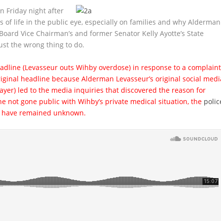
 Friday night after
s of life in the public eye, especially on families and why Alderman
oard Vice Chairman’s and former Senator Kelly Ayotte’s State
just the wrong thing to do.
eadline (Levasseur outs Wihby overdose) in response to a complain
ginal headline because Alderman Levasseur’s original social medi
yer) led to the media inquiries that discovered the reason for
e not gone public with Wihby’s private medical situation, the
polic
ld have remained unknown.