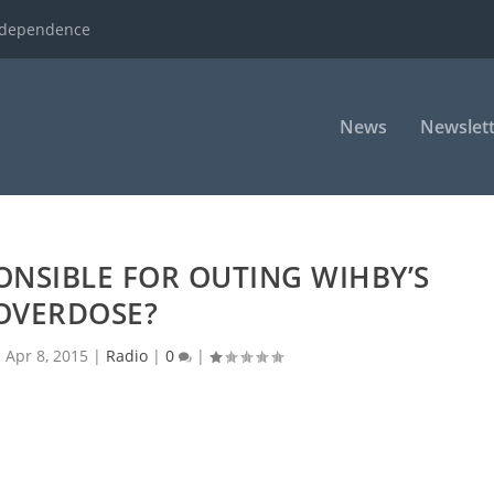
ndependence
News
Newslett
ONSIBLE FOR OUTING WIHBY’S
OVERDOSE?
|
Apr 8, 2015
|
Radio
|
0
|