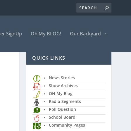
er SignUp
Oh My BLOG!
Our Backyard
QUICK LINKS
News Stories
Show Archives
OH My Blog
Radio Segments
Poll Question
School Board
Community Pages