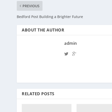
PREVIOUS
Bedford Post Building a Brighter Future
ABOUT THE AUTHOR
admin
RELATED POSTS