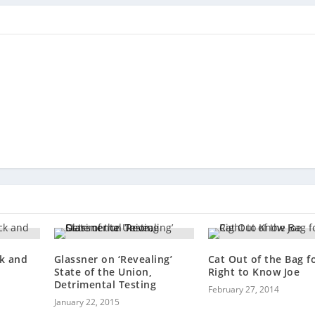
k and
Glassner on ‘Revealing’
Cat Out of the Bag f
State of the Union,
Right to Know Joe
Detrimental Testing
February 27, 2014
January 22, 2015