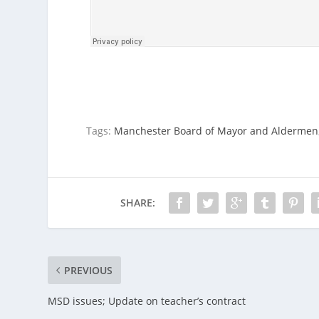
Tags:
Manchester Board of Mayor and Aldermen
SHARE:
PREVIOUS
MSD issues; Update on teacher’s contract