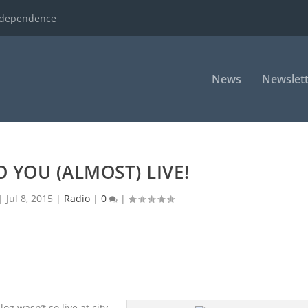
ndependence
News
Newslett
 YOU (ALMOST) LIVE!
|
Jul 8, 2015
|
Radio
|
0
|
og wasn’t so live at city