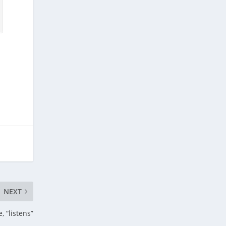
NEXT
, “listens”