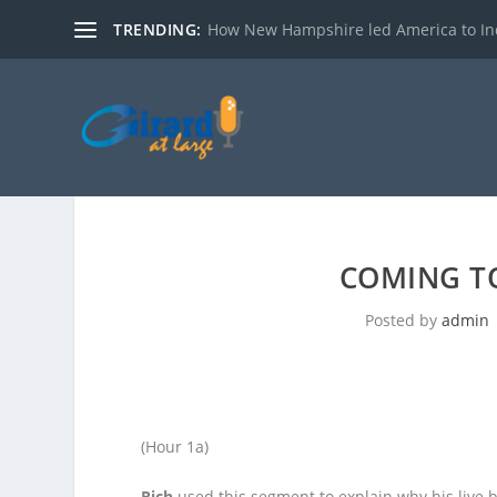
TRENDING:
How New Hampshire led America to I
COMING TO
Posted by
admin
(Hour 1a)
Rich
used this segment to explain why his live bl