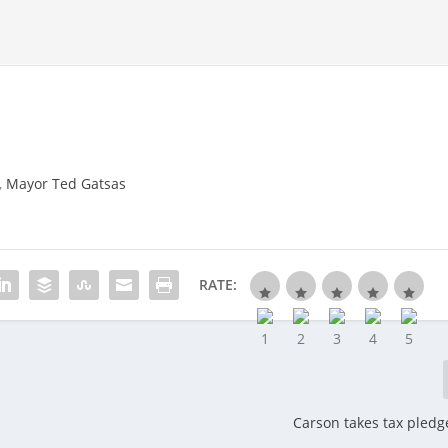
,
Mayor Ted Gatsas
RATE:
Carson takes tax pledge