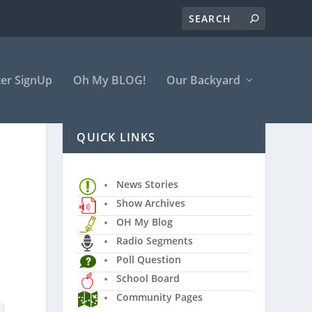
er SignUp
Oh My BLOG!
Our Backyard
QUICK LINKS
News Stories
Show Archives
OH My Blog
Radio Segments
Poll Question
School Board
Community Pages