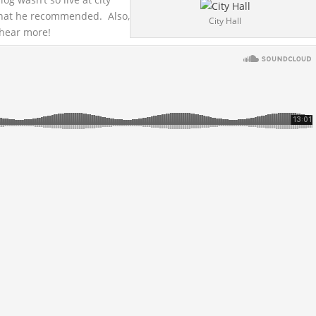
 that he recommended. Also,
City Hall
 hear more!