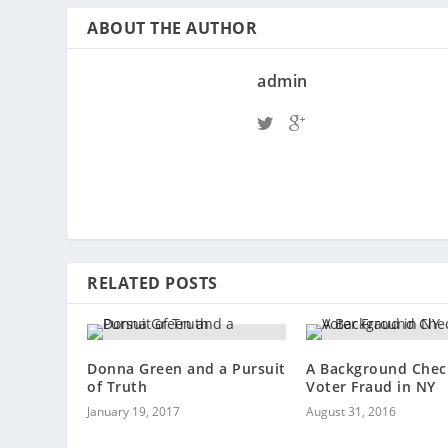
ABOUT THE AUTHOR
admin
RELATED POSTS
Donna Green and a Pursuit
A Background Chec
of Truth
Voter Fraud in NY
January 19, 2017
August 31, 2016