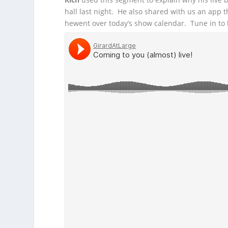
hall last night. He also shared with us an app
he
went over today’s show calendar. Tune in to