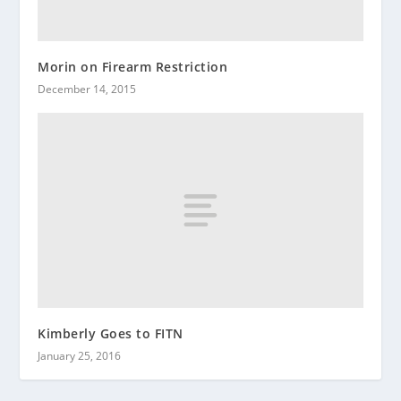
Morin on Firearm Restriction
December 14, 2015
Kimberly Goes to FITN
January 25, 2016