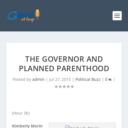
THE GOVERNOR AND
PLANNED PARENTHOOD
Posted by
admin
|
Jul 27, 2015
|
Political Buzz
|
0
|
(Hour 3b)
Kimberly Morin