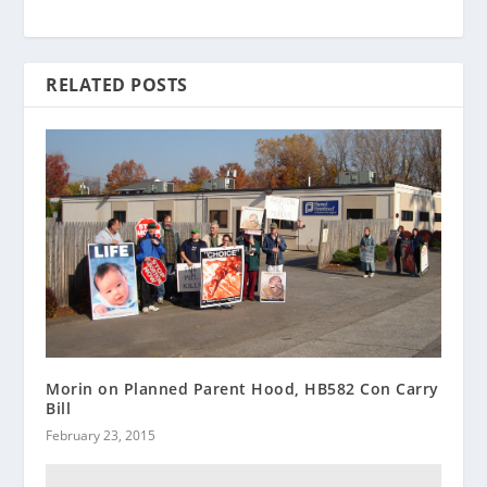
RELATED POSTS
Morin on Planned Parent Hood, HB582 Con Carry
Bill
February 23, 2015