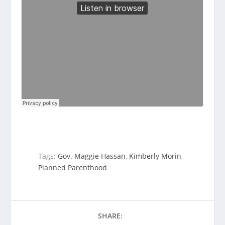
Tags:
Gov. Maggie Hassan
,
Kimberly Morin
,
Planned Parenthood
SHARE: