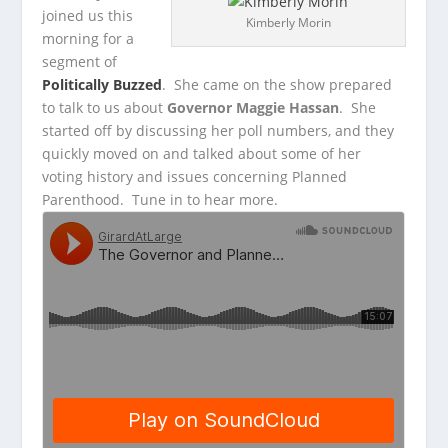
joined us this
Kimberly Morin
morning for a
segment of
Politically Buzzed
. She came on the show prepared
to talk to us about
Governor Maggie Hassan
.
She
started off by discussing her poll numbers, and they
quickly moved on and talked about some of her
voting history and issues concerning Planned
Parenthood. Tune in to hear more.