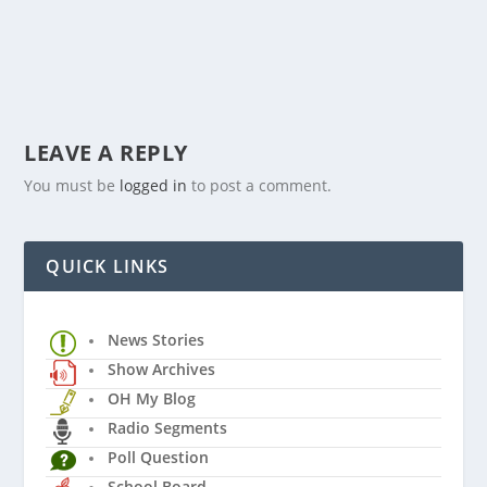
LEAVE A REPLY
You must be
logged in
to post a comment.
QUICK LINKS
News Stories
Show Archives
OH My Blog
Radio Segments
Poll Question
School Board