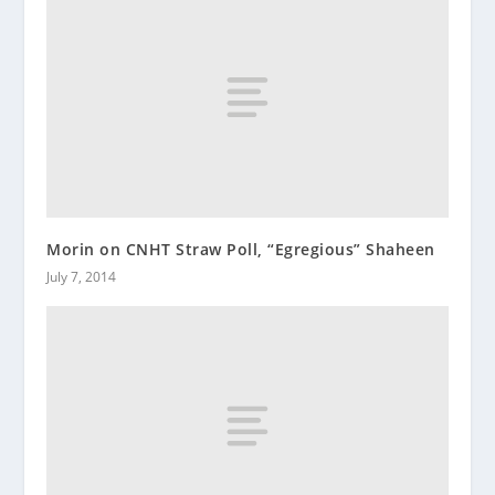
Morin on CNHT Straw Poll, “Egregious” Shaheen
July 7, 2014