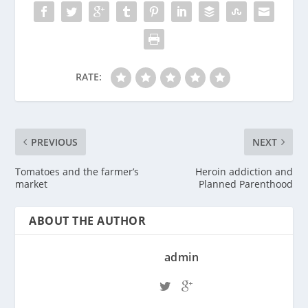
RATE:
PREVIOUS
NEXT
Tomatoes and the farmer’s
Heroin addiction and
market
Planned Parenthood
ABOUT THE AUTHOR
admin