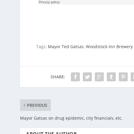
Tags:
Mayor Ted Gatsas
,
Woodstock Inn Brewery
SHARE:
PREVIOUS
Mayor Gatsas on drug epidemic, city financials, etc.
ABOUT THE AUTHOR