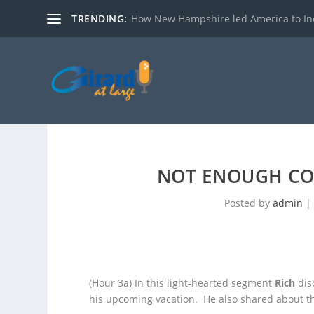
TRENDING:
How New Hampshire led America to I
NOT ENOUGH CO
Posted by
admin
(Hour 3a)
In this light-hearted segment
Rich
dis
his upcoming vacation. He also shared about
t