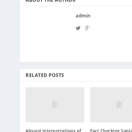
admin
RELATED POSTS
Absurd Interpretations of
Fact Checking Sant