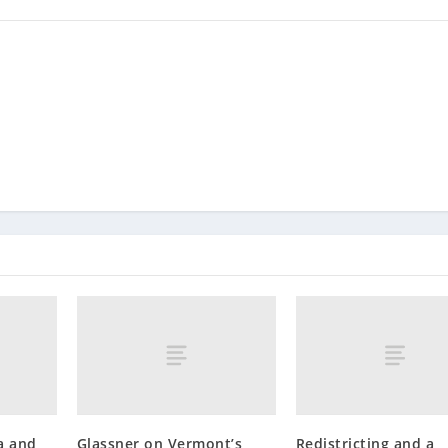
a and
Glassner on Vermont’s
Redistricting and a