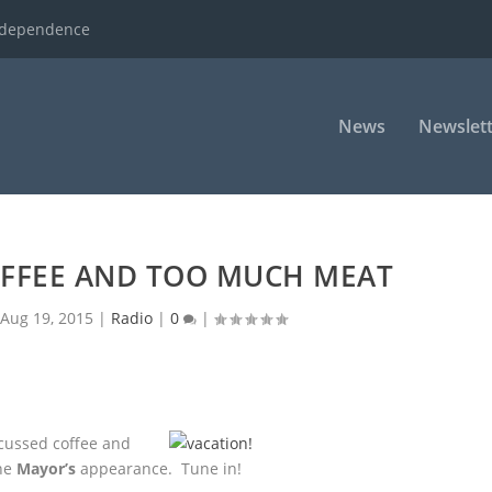
ndependence
News
Newslett
FFEE AND TOO MUCH MEAT
|
Aug 19, 2015
|
Radio
|
0
|
cussed coffee and
he
Mayor’s
appearance. Tune in!