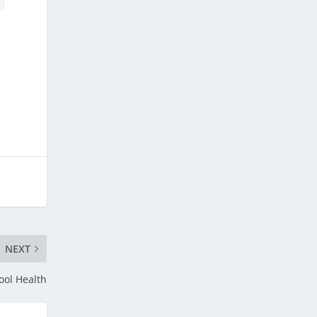
NEXT
ol Health