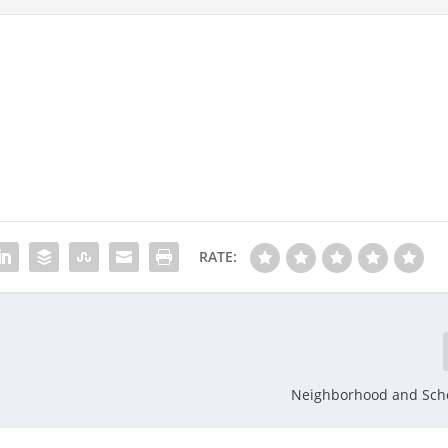
RATE:
Neighborhood and Scho