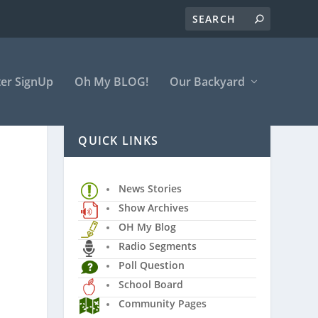
er SignUp
Oh My BLOG!
Our Backyard
QUICK LINKS
News Stories
Show Archives
OH My Blog
Radio Segments
Poll Question
School Board
Community Pages