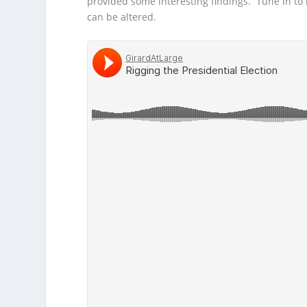
provided some interesting findings. Tune in to
can be altered.