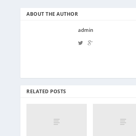
ABOUT THE AUTHOR
admin
RELATED POSTS