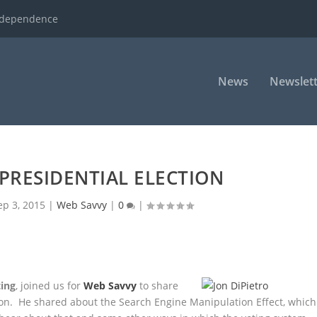
ndependence
News
Newslett
PRESIDENTIAL ELECTION
ep 3, 2015
|
Web Savvy
|
0
|
ting
, joined us for
Web Savvy
to share
ion. He shared about the Search Engine Manipulation Effect, which