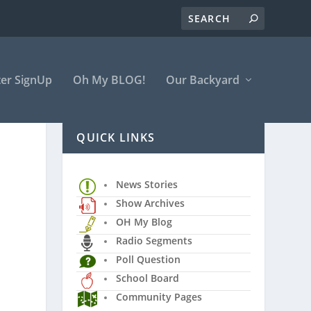
er SignUp
Oh My BLOG!
Our Backyard
QUICK LINKS
News Stories
Show Archives
OH My Blog
Radio Segments
Poll Question
School Board
Community Pages