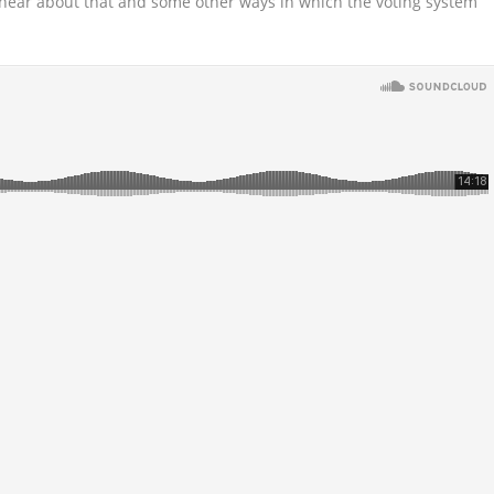
 hear about that and some other ways in which the voting system