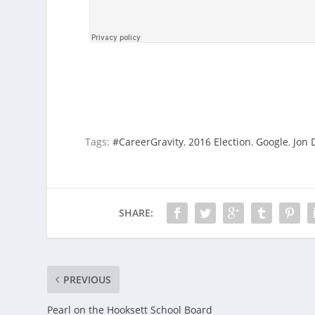
Tags:
#CareerGravity
,
2016 Election
,
Google
,
Jon 
SHARE:
PREVIOUS
Pearl on the Hooksett School Board