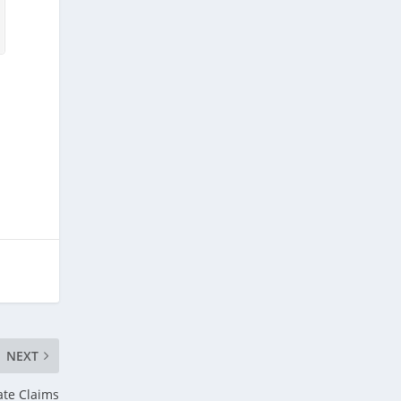
NEXT
te Claims