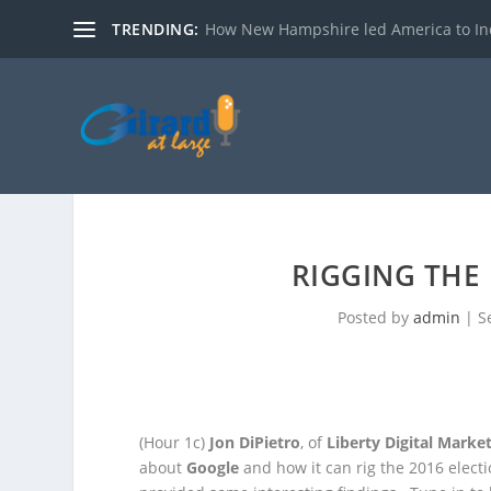
TRENDING:
How New Hampshire led America to I
RIGGING THE 
Posted by
admin
|
S
(Hour 1c)
Jon DiPietro
, of
Liberty Digital Marke
about
Google
and how it can rig the 2016
elect