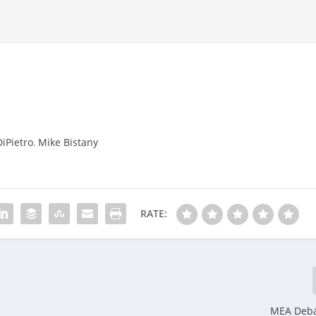
DiPietro
,
Mike Bistany
RATE:
MEA Deba