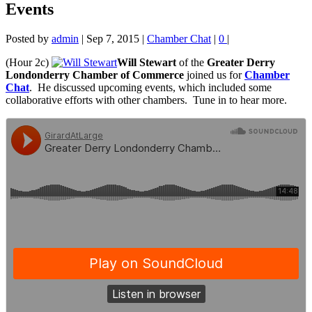
Events
Posted by
admin
|
Sep 7, 2015
|
Chamber Chat
|
0
|
(Hour 2c)
Will Stewart
of the
Greater Derry
Londonderry Chamber
of Commerce
joined us for
Chamber
Chat
. He
discussed upcoming events, which included some
collaborative efforts with other chambers. Tune in to hear more.