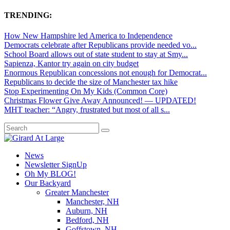
TRENDING:
How New Hampshire led America to Independence
Democrats celebrate after Republicans provide needed vo...
School Board allows out of state student to stay at Smy...
Sapienza, Kantor try again on city budget
Enormous Republican concessions not enough for Democrat...
Republicans to decide the size of Manchester tax hike
Stop Experimenting On My Kids (Common Core)
Christmas Flower Give Away Announced! — UPDATED!
MHT teacher: “Angry, frustrated but most of all s...
News
Newsletter SignUp
Oh My BLOG!
Our Backyard
Greater Manchester
Manchester, NH
Auburn, NH
Bedford, NH
Goffstown, NH