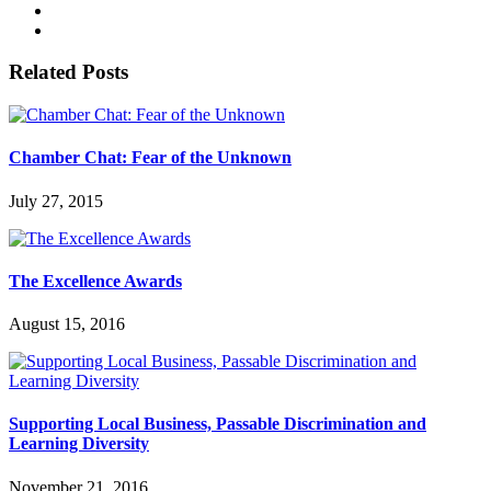
Related Posts
Chamber Chat: Fear of the Unknown
July 27, 2015
The Excellence Awards
August 15, 2016
Supporting Local Business, Passable Discrimination and
Learning Diversity
November 21, 2016