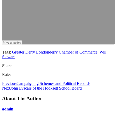
Tags:
Greater Derry Londonderry Chamber of Commerce
,
Will
Stewart
Share:
Rate:
Previous
Campaigning Schemes and Political Records
Next
John Lyscars of the Hooksett School Board
About The Author
admin