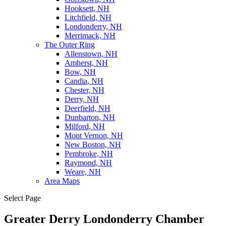
Hooksett, NH
Litchfield, NH
Londonderry, NH
Merrimack, NH
The Outer Ring
Allenstown, NH
Amherst, NH
Bow, NH
Candia, NH
Chester, NH
Derry, NH
Deerfield, NH
Dunbarton, NH
Milford, NH
Mont Vernon, NH
New Boston, NH
Pembroke, NH
Raymond, NH
Weare, NH
Area Maps
Select Page
Greater Derry Londonderry Chamber