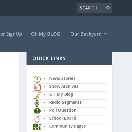
er SignUp
Oh My BLOG!
Our Backyard
QUICK LINKS
News Stories
Show Archives
OH My Blog
Radio Segments
Poll Question
School Board
Community Pages