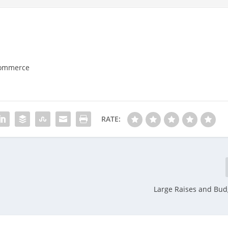
Commerce
RATE:
Large Raises and Bud