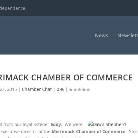
ndependence
News
Newslett
RRIMACK CHAMBER OF COMMERCE
21, 2015
|
Chamber Chat
|
0
|
l from our loyal listener
Eddy
. We were
executive director of the
Merrimack Chamber of Commerce
. She