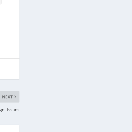
NEXT
get Issues