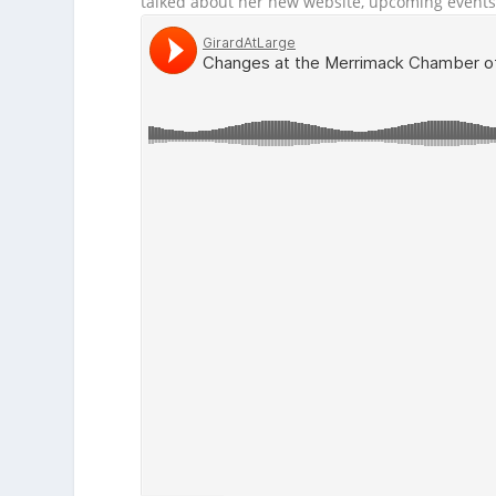
talked about her new website, upcoming events 