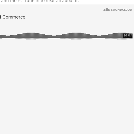
and more. Tune in to hear all about it.