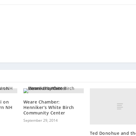
i on
Weare Chamber:
rn NH
Henniker’s White Birch
Community Center
September 29, 2014
Ted Donohue and th