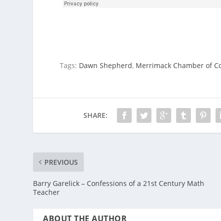
Tags:
Dawn Shepherd
,
Merrimack Chamber of 
SHARE:
PREVIOUS
Barry Garelick – Confessions of a 21st Century Math
Teacher
ABOUT THE AUTHOR