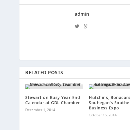
admin
RELATED POSTS
Stewart on Busy Year-End
Hutchins, Bonacors
Calendar at GDL Chamber
Souhegan’s Southe
Business Expo
December 1, 2014
October 16, 2014