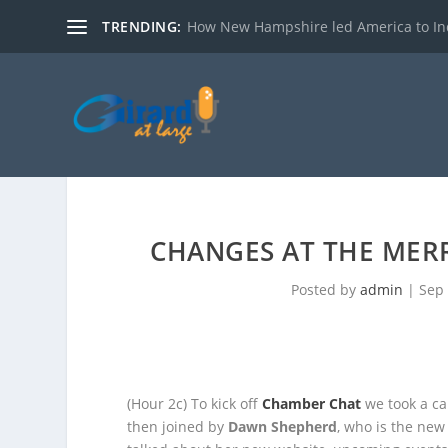
TRENDING:
How New Hampshire led America to I
CHANGES AT THE ME
Posted by
admin
|
Sep 
(Hour 2c)
To kick off
Chamber Chat
we took a cal
then joined by
Dawn Shepherd
,
who is the new 