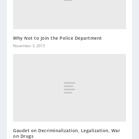
Why Not to Join the Police Department
November 3, 2015
Gaudet on Decriminalization, Legalization, War
on Drugs