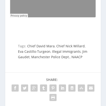
Tags:
Chief David Mara
,
Chief Nick Willard
,
Eva Castillo-Turgeon
,
Illegal Immigrants
,
Jim
Gaudet
,
Manchester Police Dept.
,
NAACP
SHARE: