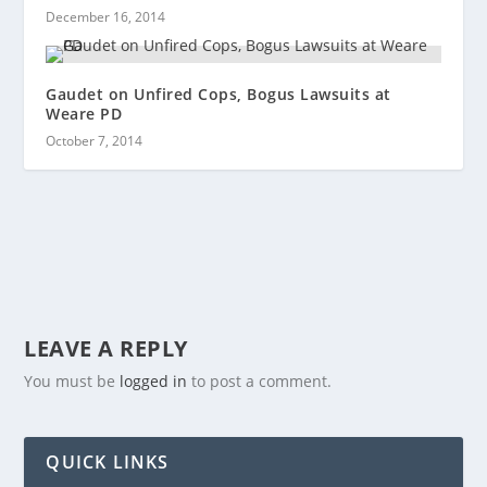
December 16, 2014
Gaudet on Unfired Cops, Bogus Lawsuits at
Weare PD
October 7, 2014
LEAVE A REPLY
You must be
logged in
to post a comment.
QUICK LINKS