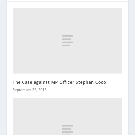
The Case against MP Officer Stephen Coco
September 26, 2013