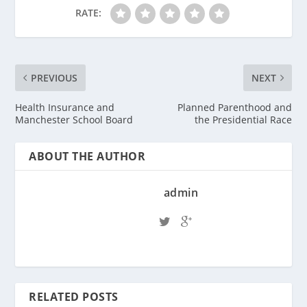
RATE:
PREVIOUS
NEXT
Health Insurance and
Planned Parenthood and
Manchester School Board
the Presidential Race
ABOUT THE AUTHOR
admin
RELATED POSTS