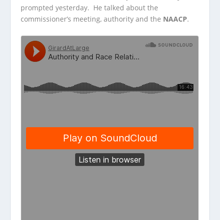
prompted yesterday. He talked about the
commissioner’s meeting, authority and the
NAACP
.