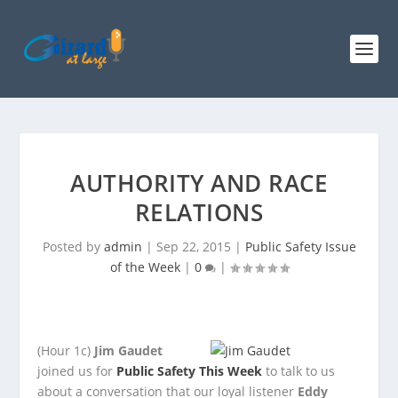
AUTHORITY AND RACE
RELATIONS
Posted by
admin
|
Sep 22, 2015
|
Public Safety Issue
of the Week
|
0
|
(Hour 1c)
Jim Gaudet
joined us for
Public Safety This Week
to talk to us
about a conversation that our loyal listener
Eddy