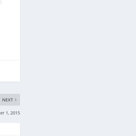
NEXT
er 1, 2015