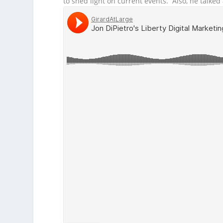
to shed light on current events. Also, he talke