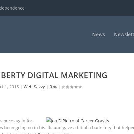
ndependence
News
Newslett
LIBERTY DIGITAL MARKETING
ct 1, 2015
|
Web Savvy
|
0
|
s once again for
as
been going on in his life and gave a bit of a backstory that helpe