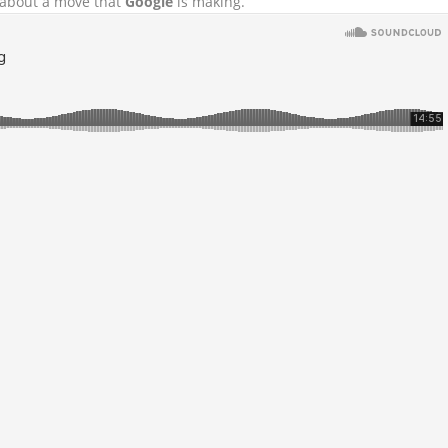
d about a move that
Google
is making.