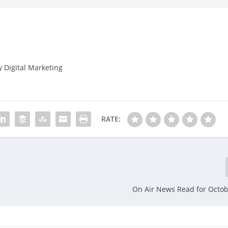
y Digital Marketing
RATE:
On Air News Read for Octob