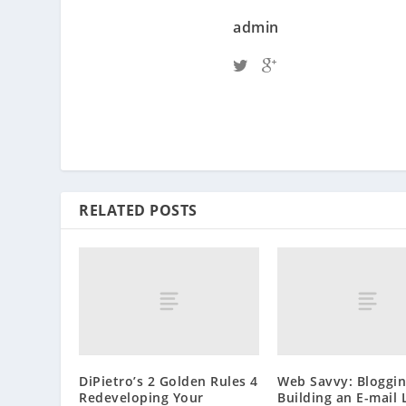
admin
RELATED POSTS
DiPietro’s 2 Golden Rules 4
Web Savvy: Bloggi
Redeveloping Your
Building an E-mail 