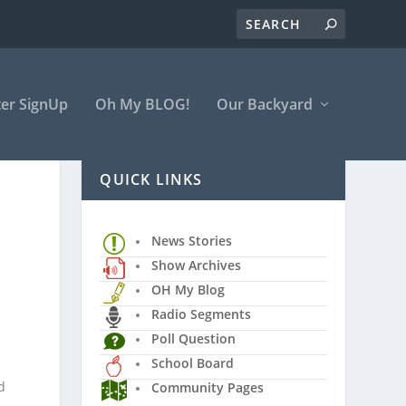
er SignUp
Oh My BLOG!
Our Backyard
QUICK LINKS
News Stories
Show Archives
OH My Blog
Radio Segments
Poll Question
School Board
d
Community Pages