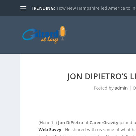
TRENDING:
How New Hampshire led America to I
JON DIPIETRO’S 
Posted by
admin
|
O
(Hour 1c)
Jon DiPietro
of
CareerGravity
joined u
Web Savvy
. He shared with us some of what h