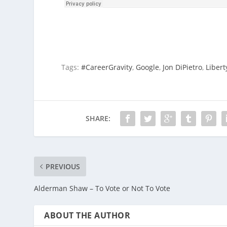
Tags:
#CareerGravity
,
Google
,
Jon DiPietro
,
Libert
SHARE:
PREVIOUS
Alderman Shaw – To Vote or Not To Vote
ABOUT THE AUTHOR