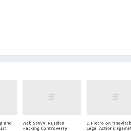
ng and
Web Savvy: Russian
DiPietro on “Inevitab
List
Hacking Controversy
Legal Actions agains