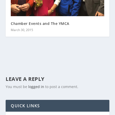
Chamber Events and The YMCA
March 30, 2015
LEAVE A REPLY
You must be
logged in
to post a comment.
QUICK LINKS