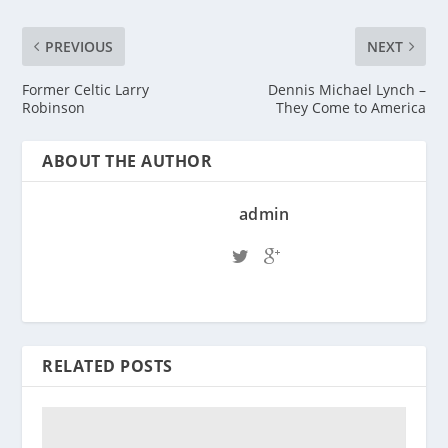
PREVIOUS
NEXT
Former Celtic Larry
Dennis Michael Lynch –
Robinson
They Come to America
ABOUT THE AUTHOR
admin
RELATED POSTS