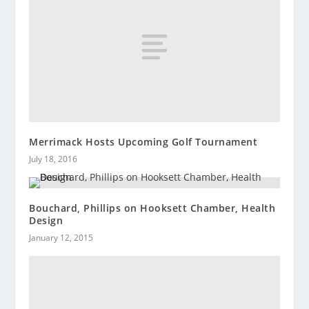
Merrimack Hosts Upcoming Golf Tournament
July 18, 2016
Bouchard, Phillips on Hooksett Chamber, Health
Design
January 12, 2015