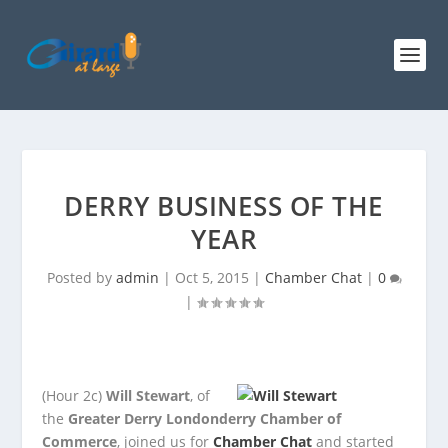
DERRY BUSINESS OF THE
YEAR
Posted by
admin
|
Oct 5, 2015
|
Chamber Chat
|
0
|
(Hour 2c)
Will Stewart
, of
the
Greater Derry Londonderry Chamber of
Commerce
, joined us for
Chamber Chat
and
started