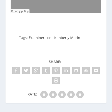
Tags:
Examiner.com
,
Kimberly Morin
SHARE:
RATE: