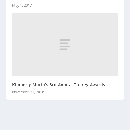
May 1, 2017
Kimberly Morin’s 3rd Annual Turkey Awards
November 21, 2016