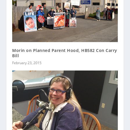
Morin on Planned Parent Hood, HB582 Con Carry
Bill
February 23, 2015