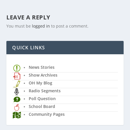
LEAVE A REPLY
You must be
logged in
to post a comment.
QUICK LINKS
News Stories
Show Archives
OH My Blog
Radio Segments
Poll Question
School Board
Community Pages