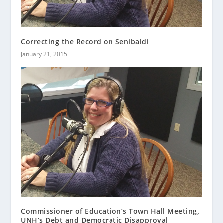
Correcting the Record on Senibaldi
January 21, 2015
Commissioner of Education’s Town Hall Meeting,
UNH’s Debt and Democratic Disapproval