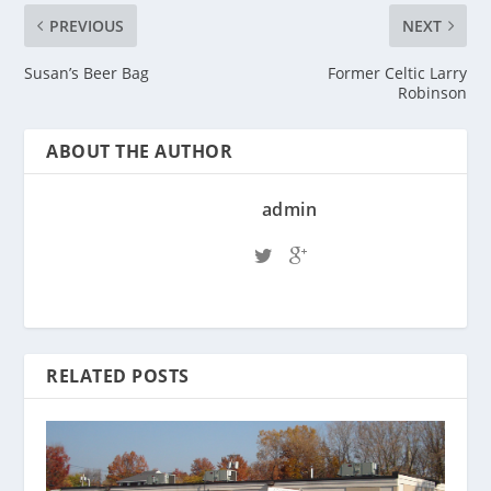
PREVIOUS
NEXT
Susan’s Beer Bag
Former Celtic Larry
Robinson
ABOUT THE AUTHOR
admin
RELATED POSTS