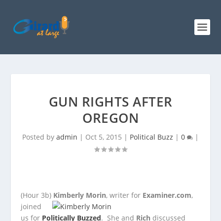
GUN RIGHTS AFTER
OREGON
Posted by
admin
|
Oct 5, 2015
|
Political Buzz
|
0
|
(Hour 3b)
Kimberly Morin
, writer for
Examiner.com
,
joined
us for
Politically Buzzed
. She and
Rich
discussed