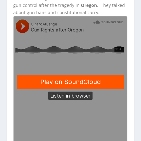
gun
control after the tragedy in
Oregon
. They talked
about gun bans and constitutional carry.