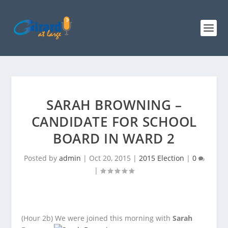
SARAH BROWNING –
CANDIDATE FOR SCHOOL
BOARD IN WARD 2
Posted by
admin
|
Oct 20, 2015
|
2015 Election
|
0
|
(Hour 2b)
We were joined this morning with
Sarah