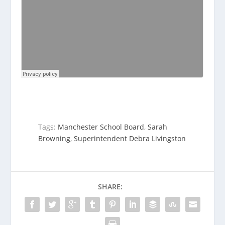
Tags:
Manchester School Board
,
Sarah
Browning
,
Superintendent Debra Livingston
SHARE: