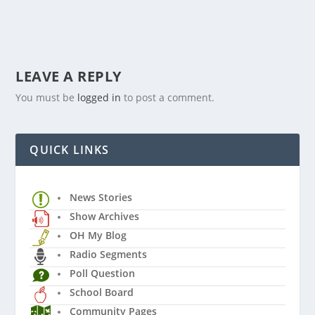
LEAVE A REPLY
You must be
logged in
to post a comment.
QUICK LINKS
News Stories
Show Archives
OH My Blog
Radio Segments
Poll Question
School Board
Community Pages