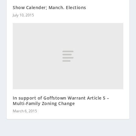
Show Calender; Manch. Elections
July 10, 2015
In support of Goffstown Warrant Article 5 –
Multi-Family Zoning Change
March 6, 2015