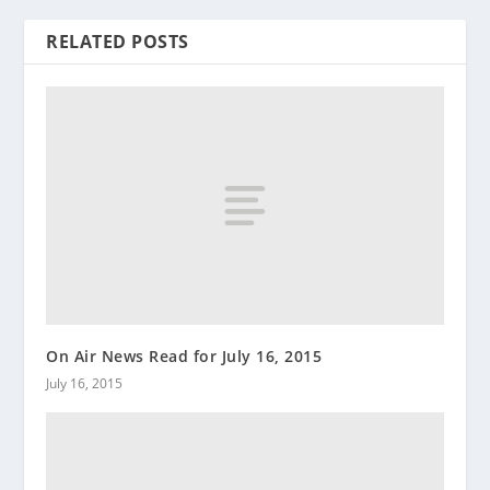
RELATED POSTS
On Air News Read for July 16, 2015
July 16, 2015