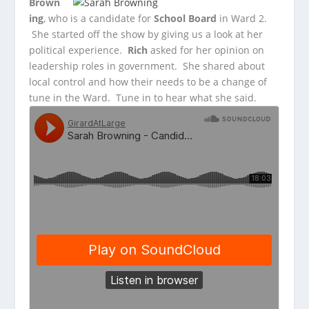
Brown
ing
, who is a candidate for
School Board
in Ward 2.
She started
off the show by giving us a look at her
political experience.
Rich
asked for her opinion on
leadership roles in government. She shared about
local control and how their needs to be a change of
tune in the Ward. Tune in to hear what she said.