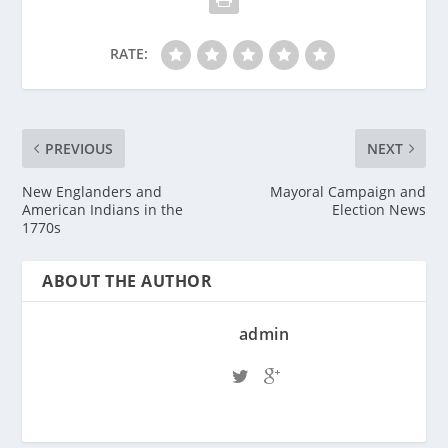
RATE:
PREVIOUS
NEXT
New Englanders and
Mayoral Campaign and
American Indians in the
Election News
1770s
ABOUT THE AUTHOR
admin