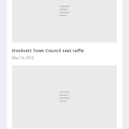
Hooksett Town Council seat raffle
May 14, 2015