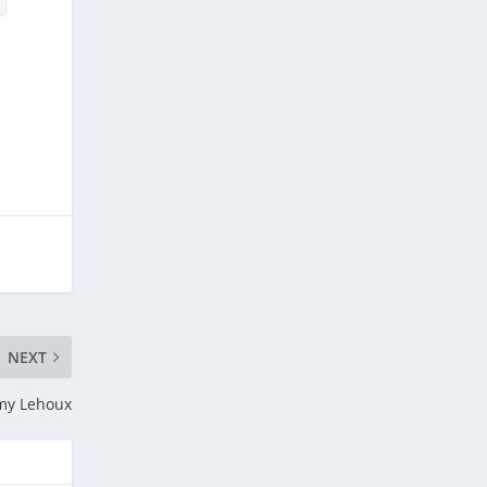
NEXT
my Lehoux