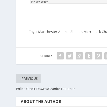
Tags:
Manchester Animal Shelter
,
Merrimack Ch
SHARE:
PREVIOUS
Police Crack-Downs/Granite Hammer
ABOUT THE AUTHOR