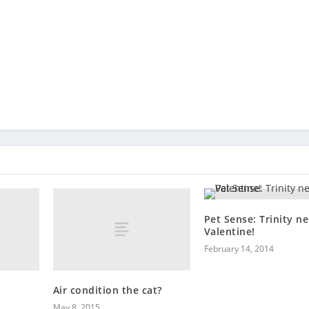
Pet Sense: Trinity n
Valentine!
February 14, 2014
Air condition the cat?
May 8, 2015