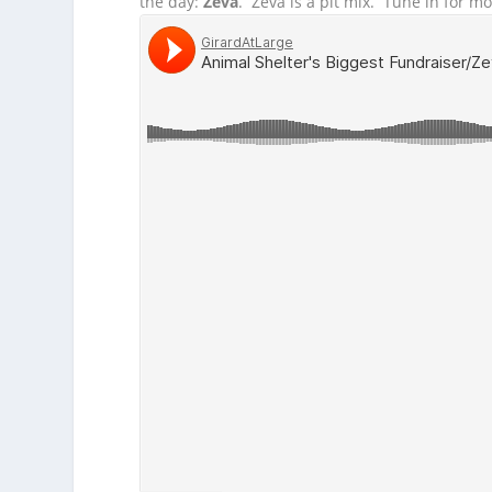
the day:
Zeva
. Zeva is a pit mix. Tune in for mo