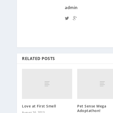
admin
RELATED POSTS
Love at First Smell
Pet Sense Mega
Adoptathon!
August 16, 2013