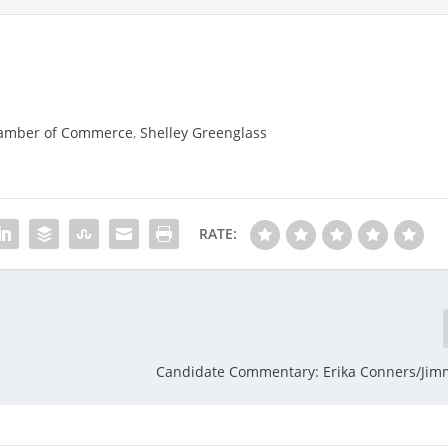
amber of Commerce
,
Shelley Greenglass
RATE:
Candidate Commentary: Erika Conners/Jim