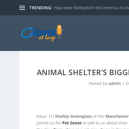
TRENDING:
How New Hampshire led America to I
ANIMAL SHELTER’S BIGG
Posted by
admin
|
O
(Hour 1c)
Shelley Greenglass
of the
Manchester
joined us for
Pet Sense
to talk to us about thei