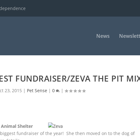
ndependence
News
Newslett
EST FUNDRAISER/ZEVA THE PIT MI
ct 23, 2015
|
Pet Sense
|
0
|
 Animal Shelter
r biggest
fundraiser of the year! She then moved on to the dog of