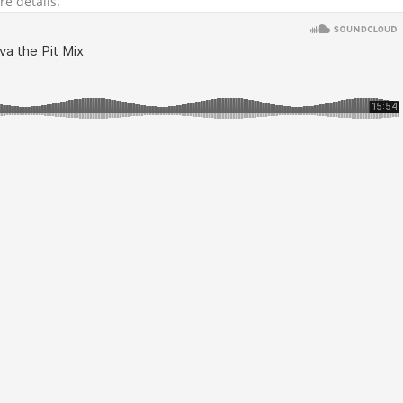
re details.