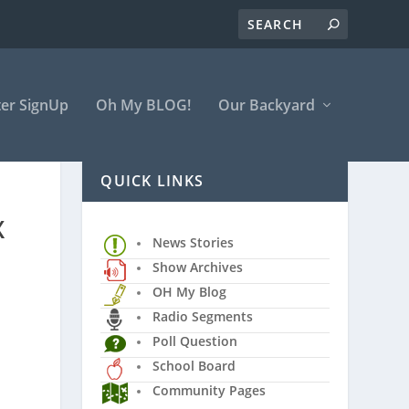
er SignUp
Oh My BLOG!
Our Backyard
QUICK LINKS
X
News Stories
Show Archives
OH My Blog
Radio Segments
Poll Question
School Board
Community Pages