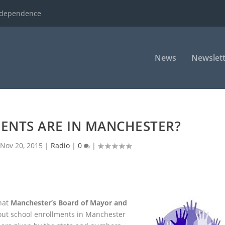
ndependence
News
Newslett
ENTS ARE IN MANCHESTER?
|
Nov 20, 2015
|
Radio
|
0
|
hat
Manchester’s Board of Mayor and
out school enrollments in Manchester