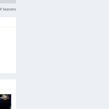
of Seasons