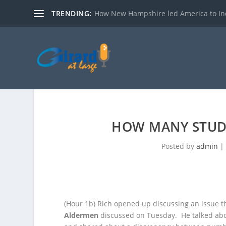
TRENDING:
How New Hampshire led America to I
HOW MANY STUD
Posted by
admin
(Hour 1b)
Rich opened up discussing an issue t
Aldermen
discussed on Tuesday. He
talked ab