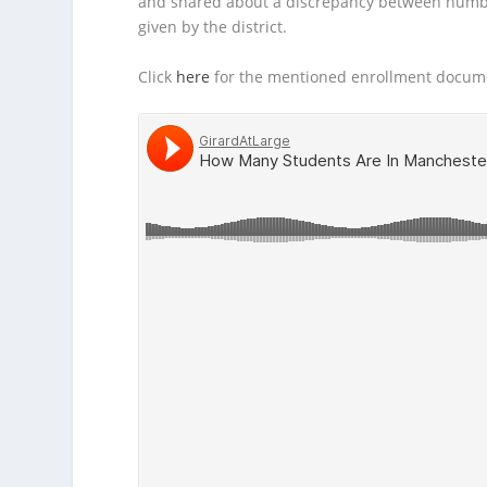
and shared about a discrepancy between numb
given by the district.
Click
here
for the mentioned enrollment docum