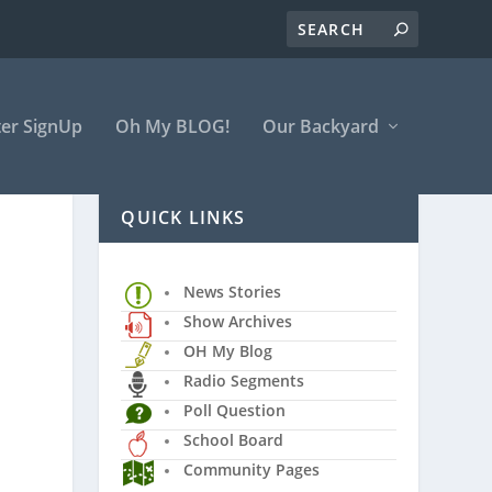
er SignUp
Oh My BLOG!
Our Backyard
QUICK LINKS
News Stories
Show Archives
OH My Blog
Radio Segments
Poll Question
School Board
Community Pages