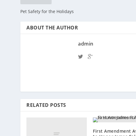
Pet Safety for the Holidays
ABOUT THE AUTHOR
admin
RELATED POSTS
First Amendment A