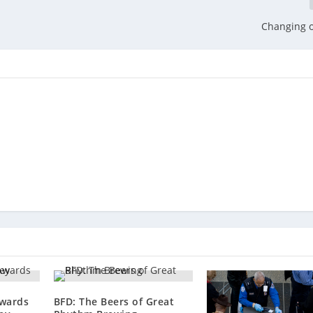
Changing 
wards
BFD: The Beers of Great