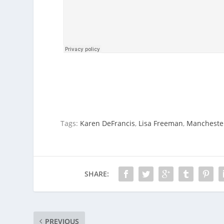
Tags:
Karen DeFrancis
,
Lisa Freeman
,
Mancheste
SHARE:
PREVIOUS