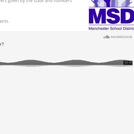
ers given by the state and numbers
ents.