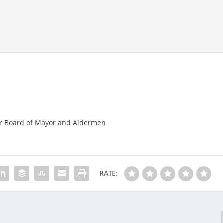
r Board of Mayor and Aldermen
RATE: