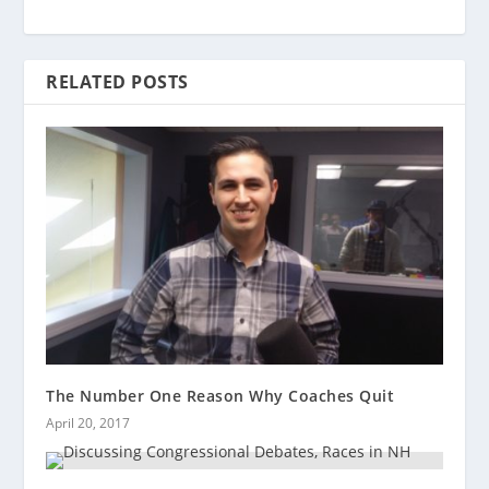
RELATED POSTS
The Number One Reason Why Coaches Quit
April 20, 2017