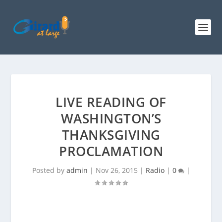
LIVE READING OF
WASHINGTON’S
THANKSGIVING
PROCLAMATION
Posted by
admin
|
Nov 26, 2015
|
Radio
|
0
|