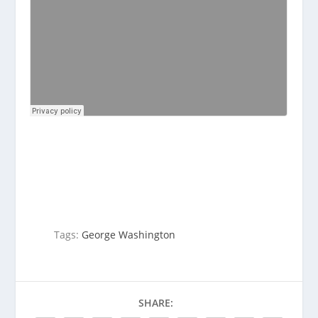
Tags:
George Washington
SHARE: