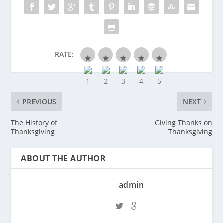
RATE:
PREVIOUS
NEXT
The History of
Giving Thanks on
Thanksgiving
Thanksgiving
ABOUT THE AUTHOR
admin