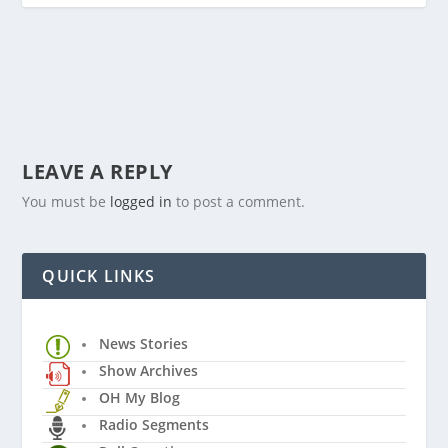
LEAVE A REPLY
You must be
logged in
to post a comment.
QUICK LINKS
News Stories
Show Archives
OH My Blog
Radio Segments