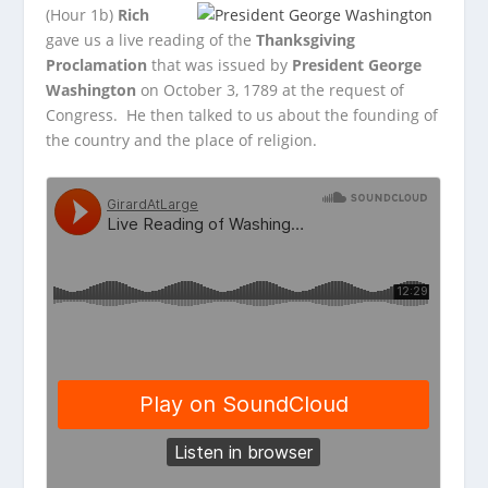
(Hour 1b)
Rich
gave us a live reading of the
Thanksgiving
Proclamation
that was issued by
President George
Washington
on October 3, 1789 at the request of
Congress. He then talked to us about the founding of
the country and the place of religion.