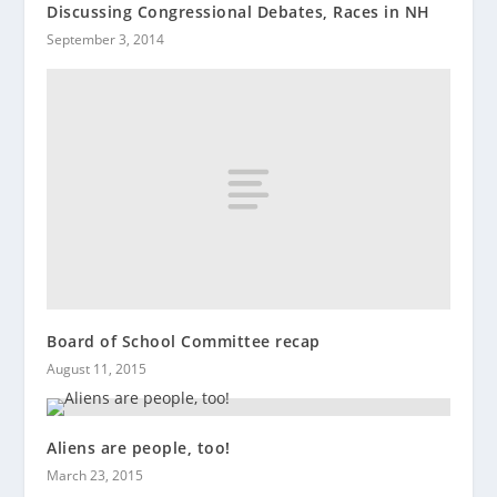
Discussing Congressional Debates, Races in NH
September 3, 2014
Board of School Committee recap
August 11, 2015
Aliens are people, too!
March 23, 2015