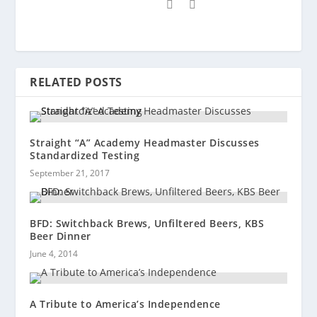
RELATED POSTS
Straight “A” Academy Headmaster Discusses
Standardized Testing
September 21, 2017
BFD: Switchback Brews, Unfiltered Beers, KBS
Beer Dinner
June 4, 2014
A Tribute to America’s Independence