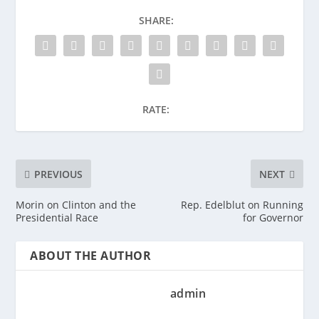
SHARE:
RATE:
PREVIOUS
NEXT
Morin on Clinton and the
Rep. Edelblut on Running
Presidential Race
for Governor
ABOUT THE AUTHOR
admin