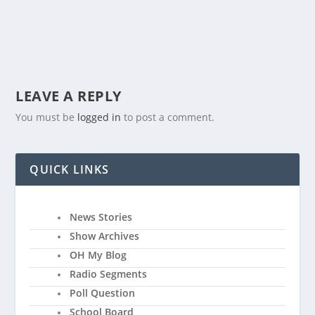
LEAVE A REPLY
You must be
logged in
to post a comment.
QUICK LINKS
News Stories
Show Archives
OH My Blog
Radio Segments
Poll Question
School Board