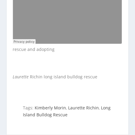
rescue and adopting
Laurette
Richin long island bulldog rescue
Tags:
Kimberly Morin
,
Laurette Richin
,
Long
Island Bulldog Rescue