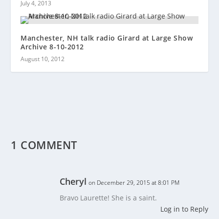
July 4, 2013
Manchester, NH talk radio Girard at Large Show
Archive 8-10-2012
August 10, 2012
1 COMMENT
Cheryl
on December 29, 2015 at 8:01 PM
Bravo Laurette! She is a saint.
Log in to Reply