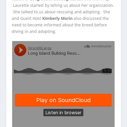
Laurette started by telling us about her organization.
She talked to
us about rescuing and adopting. She
and Guest Host
Kimberly Morin
also discussed the
need to become informed about the breed before
diving in and adopting.