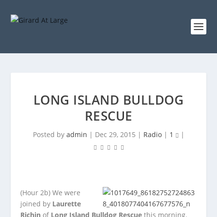
LONG ISLAND BULLDOG
RESCUE
Posted by
admin
|
Dec 29, 2015
|
Radio
|
1
|
(Hour 2b)
We were
joined by
Laurette
Richin
of
Long Island Bulldog Rescue
this morning.