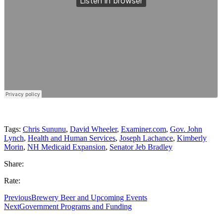
Tags:
Chris Sununu
,
David Wheeler
,
Examiner.com
,
Gov. John
Lynch
,
Health and Human Services
,
Joseph Lachance
,
Kimberly
Morin
,
NH Medicaid Expansion
,
Senator Jeb Bradley
Share:
Rate:
Previous
Brewery Beer and Upcoming Events
Next
Government Programs and Funding