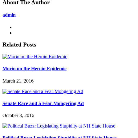
About The Author
admin
Related Posts
Morin on the Heroin Epidemic
March 21, 2016
Senate Race and a Fear-Mongering Ad
October 3, 2016
Political Buzz: Legislating Stupidity at NH State House