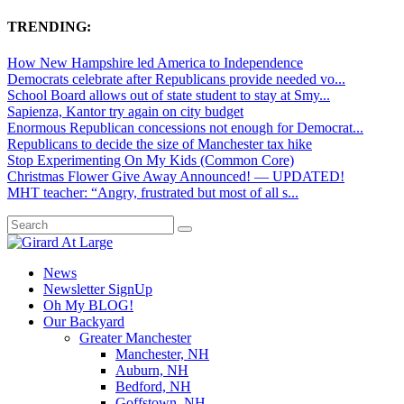
TRENDING:
How New Hampshire led America to Independence
Democrats celebrate after Republicans provide needed vo...
School Board allows out of state student to stay at Smy...
Sapienza, Kantor try again on city budget
Enormous Republican concessions not enough for Democrat...
Republicans to decide the size of Manchester tax hike
Stop Experimenting On My Kids (Common Core)
Christmas Flower Give Away Announced! — UPDATED!
MHT teacher: “Angry, frustrated but most of all s...
News
Newsletter SignUp
Oh My BLOG!
Our Backyard
Greater Manchester
Manchester, NH
Auburn, NH
Bedford, NH
Goffstown, NH