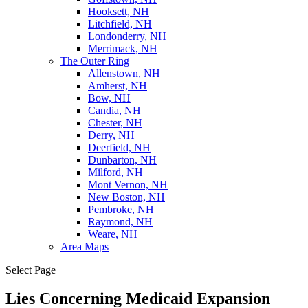
Hooksett, NH
Litchfield, NH
Londonderry, NH
Merrimack, NH
The Outer Ring
Allenstown, NH
Amherst, NH
Bow, NH
Candia, NH
Chester, NH
Derry, NH
Deerfield, NH
Dunbarton, NH
Milford, NH
Mont Vernon, NH
New Boston, NH
Pembroke, NH
Raymond, NH
Weare, NH
Area Maps
Select Page
Lies Concerning Medicaid Expansion