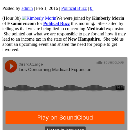
Posted by
admin
|
Feb 1, 2016
|
Political Buzz
|
0
|
(Hour 3b)
We were joined by
Kimberly Morin
of
Examiner.com
for
Political Buzz
this morning. She started by
telling us that we are being lied to concerning
Medicaid
expansion.
She pointed out what we are responsible to pay for and how it may
lead to an income tax in the state of
New Hampshire
. She told us
about an upcoming event and shared the need for people to get
involved.