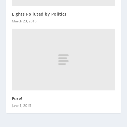
Lights Polluted by Politics
March 23, 2015
Fore!
June 1, 2015