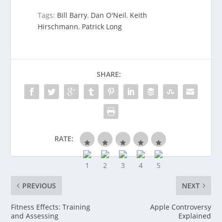
Tags:
Bill Barry
,
Dan O'Neil
,
Keith
Hirschmann
,
Patrick Long
SHARE:
RATE:
PREVIOUS
NEXT
Fitness Effects: Training
Apple Controversy
and Assessing
Explained