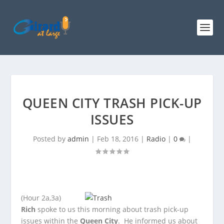
QUEEN CITY TRASH PICK-UP
ISSUES
Posted by
admin
|
Feb 18, 2016
|
Radio
|
0
|
(Hour 2a,3a)
Rich
spoke to us this morning about trash pick-up
issues within the
Queen City
. He informed us about