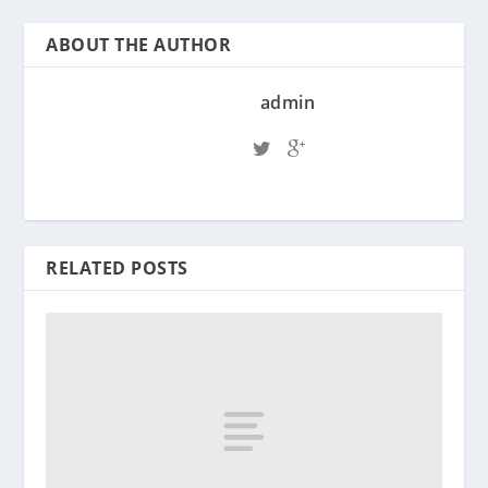
ABOUT THE AUTHOR
admin
RELATED POSTS