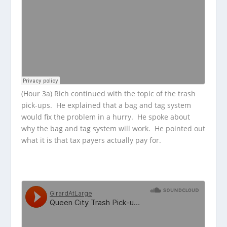
(Hour 3a) Rich continued with the topic of the trash
pick-ups. He explained that a bag and tag system
would fix the problem in a hurry. He spoke about
why the bag and tag system will work. He pointed out
what it is that tax payers actually pay for.