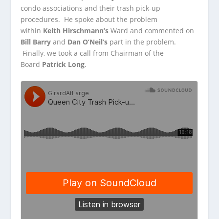
condo associations and their trash pick-up
procedures. He spoke
about the problem
within
Keith Hirschmann’s
Ward and commented on
Bill Barry
and
Dan O’Neil’s
part in the problem.
Finally, we took a call from Chairman of the
Board
Patrick Long
.