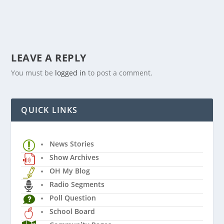
LEAVE A REPLY
You must be
logged in
to post a comment.
QUICK LINKS
News Stories
Show Archives
OH My Blog
Radio Segments
Poll Question
School Board