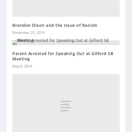
Brandon Dixon and the Issue of Racism
November 25, 2016
Parent Arrested for Speaking Out at Gilford SB
Meeting
May 6, 2014