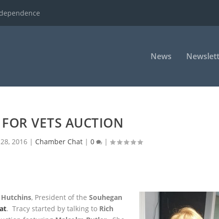
ndependence
News
Newslett
 FOR VETS AUCTION
28, 2016
|
Chamber Chat
|
0
|
 Hutchins
, President of the
Souhegan
at
. Tracy started by talking
to
Rich