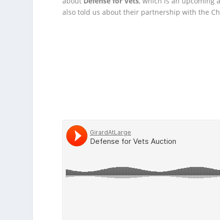
about
Defense for Vets
, which is an upcoming 
also told us about their partnership with the C