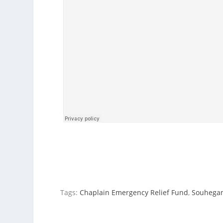
Tags:
Chaplain Emergency Relief Fund
,
Souhegan