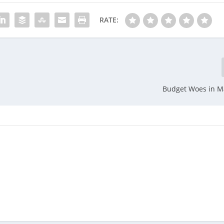
RATE:
Budget Woes in M