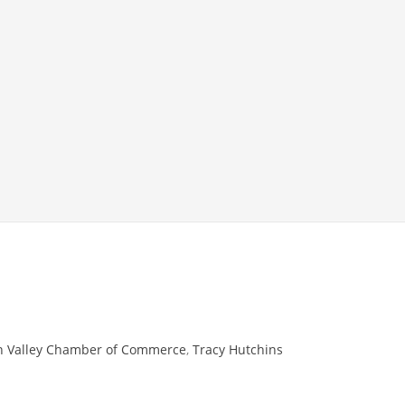
 Valley Chamber of Commerce
,
Tracy Hutchins