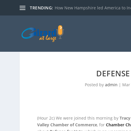
TRENDING:
How New Hampshire led America to I
DEFENSE
Posted by
admin
|
Mar 
(Hour 2c)
We were joined this morning by
Tracy
Valley Chamber of Commerce
, for
Chamber Ch