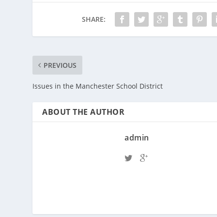
SHARE:
PREVIOUS
Issues in the Manchester School District
ABOUT THE AUTHOR
admin