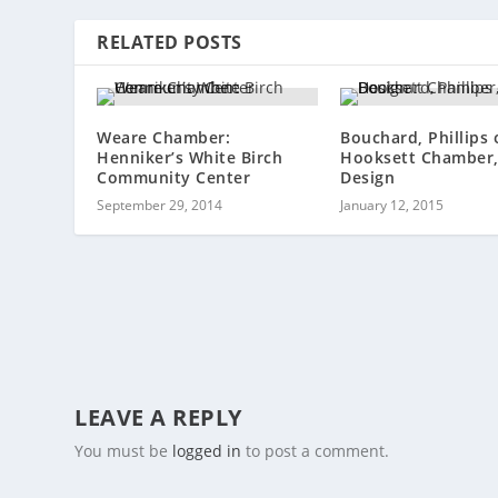
RELATED POSTS
Weare Chamber:
Bouchard, Phillips 
Henniker’s White Birch
Hooksett Chamber,
Community Center
Design
September 29, 2014
January 12, 2015
LEAVE A REPLY
You must be
logged in
to post a comment.