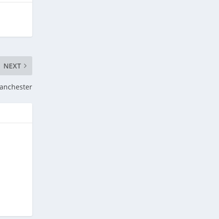
NEXT
anchester