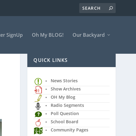
er SignUp
Oh My BLOG!
Our Backyard
QUICK LINKS
News Stories
Show Archives
OH My Blog
Radio Segments
Poll Question
School Board
Community Pages