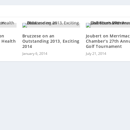
on
Bruzzese on an
Joubert on Merrimac
 Health
Outstanding 2013, Exciting
Chamber’s 27th Ann
2014
Golf Tournament
January 6, 2014
July 21, 2014