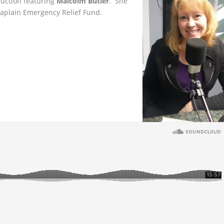
auction featuring
Malcolm Butler
. She
haplain Emergency Relief Fund.