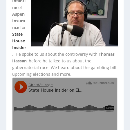
Infanti
ne
of
Aspen
Insura
nce
for
State
House
Insider
. He spoke to us about the controversy with
Thomas
Hassan
,
before he talked to us about the
gubernatorial race. We heard about the gambling bill,
upcoming elections and more.