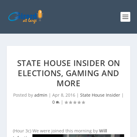
STATE HOUSE INSIDER ON
ELECTIONS, GAMING AND
MORE
Posted by
admin
|
Apr 8, 2016
|
State House Insider
|
0
|
(Hour 3c)
We were joined this morning by
Will