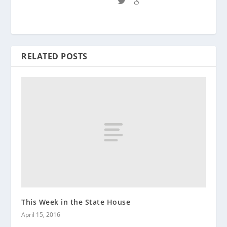
RELATED POSTS
This Week in the State House
April 15, 2016