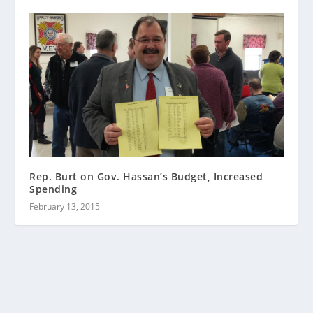
Rep. Burt on Gov. Hassan’s Budget, Increased
Spending
February 13, 2015