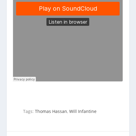
Tags:
Thomas Hassan
,
Will Infantine