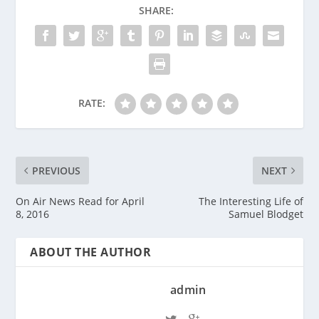
SHARE:
RATE:
PREVIOUS
NEXT
On Air News Read for April
The Interesting Life of
8, 2016
Samuel Blodget
ABOUT THE AUTHOR
admin