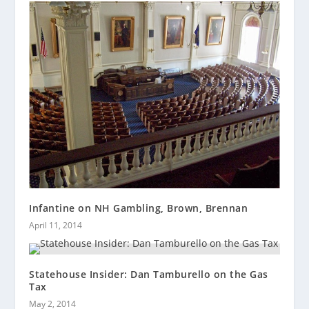
Infantine on NH Gambling, Brown, Brennan
April 11, 2014
Statehouse Insider: Dan Tamburello on the Gas
Tax
May 2, 2014