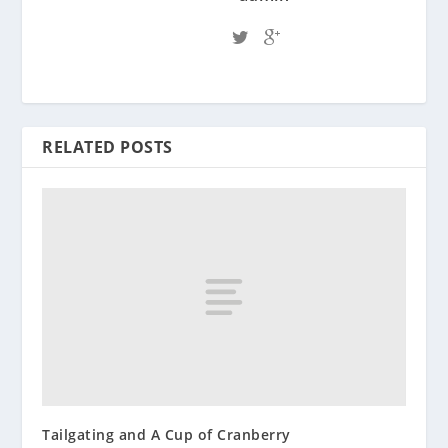
RELATED POSTS
Tailgating and A Cup of Cranberry