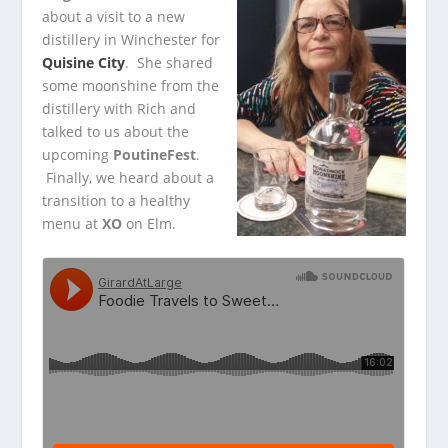
about a visit to a new
distillery in Winchester for
Quisine City
. She shared
some moonshine
from the
distillery with Rich and
talked to us about the
upcoming
PoutineFest
.
Finally, we heard about a
transition to a healthy
menu at
XO
on Elm.