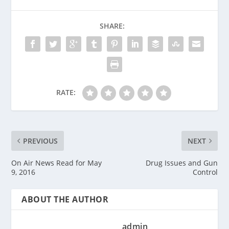
SHARE:
RATE:
PREVIOUS
NEXT
On Air News Read for May
Drug Issues and Gun
9, 2016
Control
ABOUT THE AUTHOR
admin