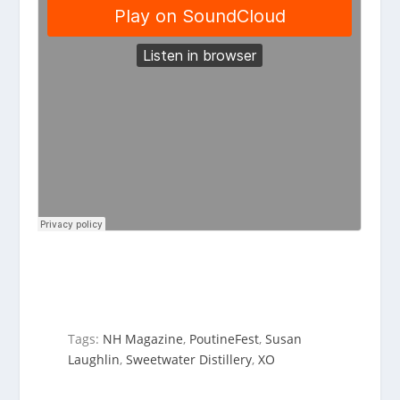
Tags:
NH Magazine
,
PoutineFest
,
Susan
Laughlin
,
Sweetwater Distillery
,
XO