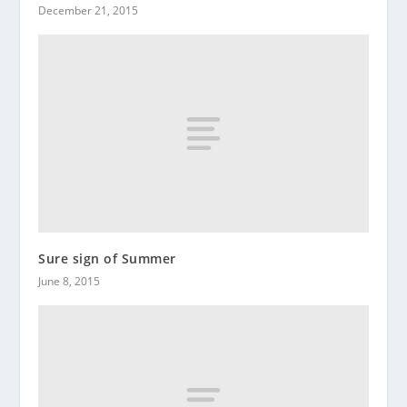
December 21, 2015
Sure sign of Summer
June 8, 2015