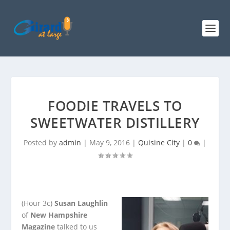
FOODIE TRAVELS TO
SWEETWATER DISTILLERY
Posted by
admin
|
May 9, 2016
|
Quisine City
|
0
|
(Hour 3c)
Susan Laughlin
of
New Hampshire
Magazine
talked to us