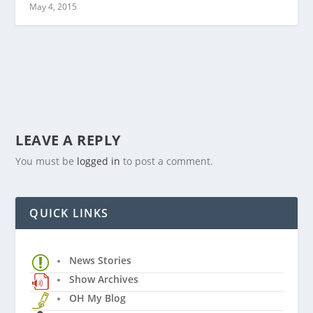
May 4, 2015
LEAVE A REPLY
You must be
logged in
to post a comment.
QUICK LINKS
News Stories
Show Archives
OH My Blog