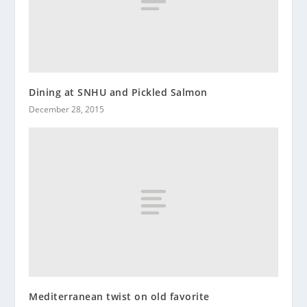
Dining at SNHU and Pickled Salmon
December 28, 2015
Mediterranean twist on old favorite