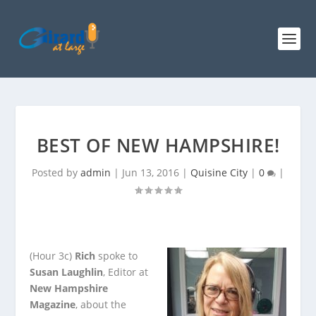
BEST OF NEW HAMPSHIRE!
Posted by
admin
|
Jun 13, 2016
|
Quisine City
|
0
|
(Hour 3c)
Rich
spoke to
Susan Laughlin
, Editor at
New Hampshire
Magazine
, about the