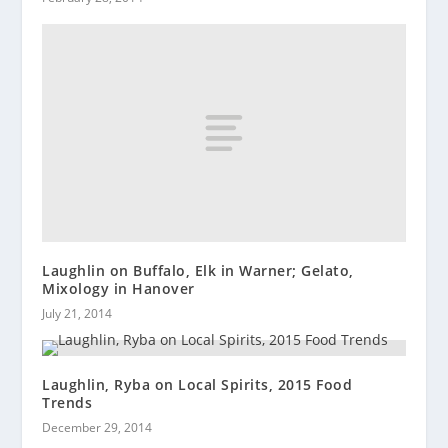
Laughlin on Buffalo, Elk in Warner; Gelato,
Mixology in Hanover
July 21, 2014
Laughlin, Ryba on Local Spirits, 2015 Food
Trends
December 29, 2014