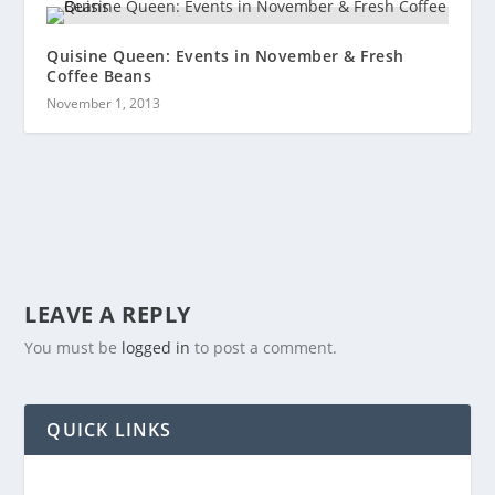
Quisine Queen: Events in November & Fresh
Coffee Beans
November 1, 2013
LEAVE A REPLY
You must be
logged in
to post a comment.
QUICK LINKS