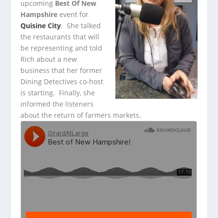
upcoming
Best Of New
Hampshire
event for
Quisine City
. She talked
the
restaurants that will
be representing and told
Rich about a new
business that her former
Dining Detectives co-host
is starting. Finally, she
informed the listeners
about the return of farmers markets.