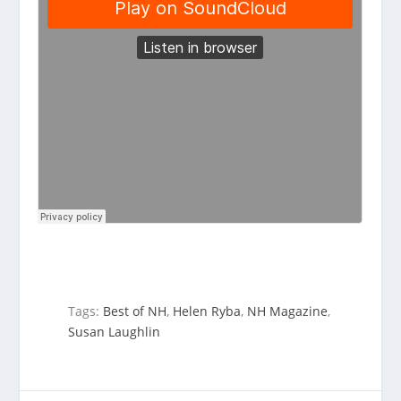
Tags:
Best of NH
,
Helen Ryba
,
NH Magazine
,
Susan Laughlin