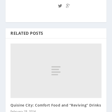
RELATED POSTS
Quisine City: Comfort Food and “Reviving” Drinks
February 28, 2014