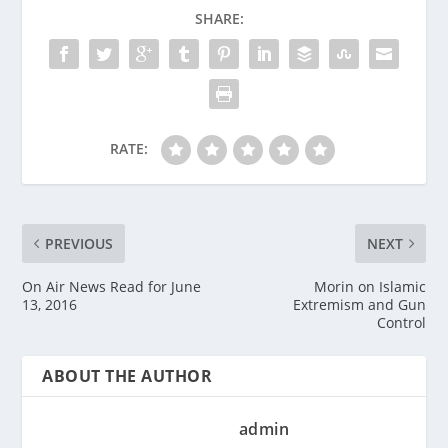
SHARE:
RATE:
PREVIOUS
NEXT
On Air News Read for June
Morin on Islamic
13, 2016
Extremism and Gun
Control
ABOUT THE AUTHOR
admin