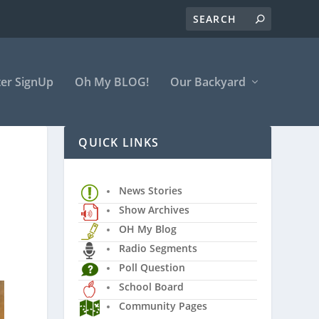
er SignUp
Oh My BLOG!
Our Backyard
QUICK LINKS
News Stories
Show Archives
OH My Blog
Radio Segments
Poll Question
School Board
Community Pages