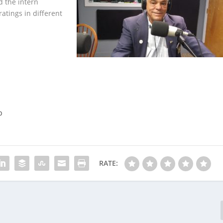
d the intern
tings in different
p
RATE: