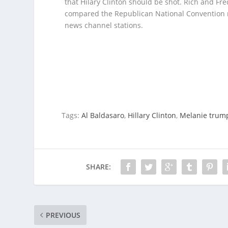
that Hilary Clinton should be shot.
Rich and Fre
compared the Republican National Convention ra
news channel stations.
Tags:
Al Baldasaro
,
Hillary Clinton
,
Melanie trum
SHARE:
PREVIOUS