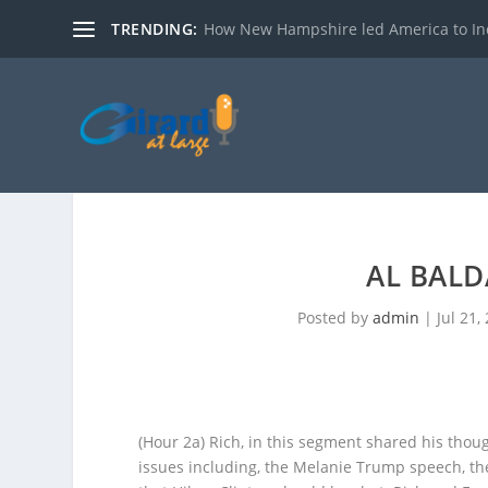
TRENDING:
How New Hampshire led America to I
AL BALD
Posted by
admin
|
Jul 21,
(Hour 2a)
Rich, in this segment shared his thou
issues including, the Melanie Trump speech, th