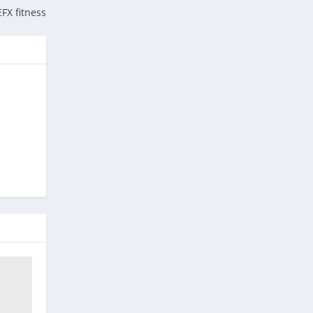
EFX fitness