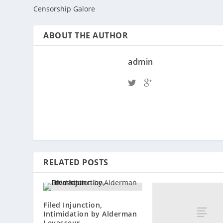
Censorship Galore
ABOUT THE AUTHOR
admin
RELATED POSTS
Filed Injunction,
Intimidation by Alderman
Levasseur