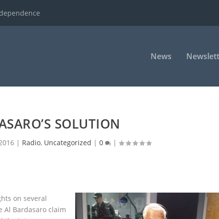
ndependence
News
Newslett
ASARO’S SOLUTION
 2016
|
Radio
,
Uncategorized
|
0
|
ghts on several
e Al Bardasaro claim