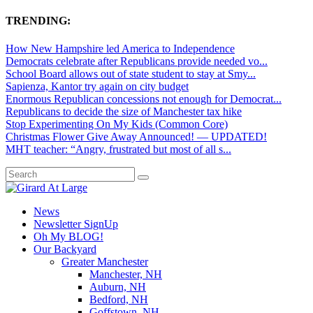
TRENDING:
How New Hampshire led America to Independence
Democrats celebrate after Republicans provide needed vo...
School Board allows out of state student to stay at Smy...
Sapienza, Kantor try again on city budget
Enormous Republican concessions not enough for Democrat...
Republicans to decide the size of Manchester tax hike
Stop Experimenting On My Kids (Common Core)
Christmas Flower Give Away Announced! — UPDATED!
MHT teacher: “Angry, frustrated but most of all s...
News
Newsletter SignUp
Oh My BLOG!
Our Backyard
Greater Manchester
Manchester, NH
Auburn, NH
Bedford, NH
Goffstown, NH