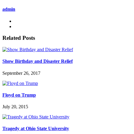
admin
Related Posts
Show Birthday and Disaster Relief
September 26, 2017
Floyd on Trump
July 20, 2015
Tragedy at Ohio State University