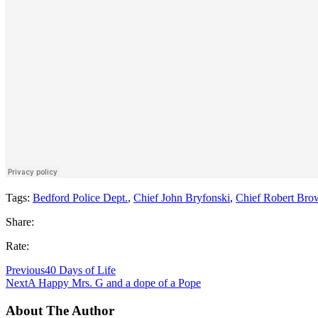
Tags:
Bedford Police Dept.
,
Chief John Bryfonski
,
Chief Robert Bro
Share:
Rate:
Previous
40 Days of Life
Next
A Happy Mrs. G and a dope of a Pope
About The Author