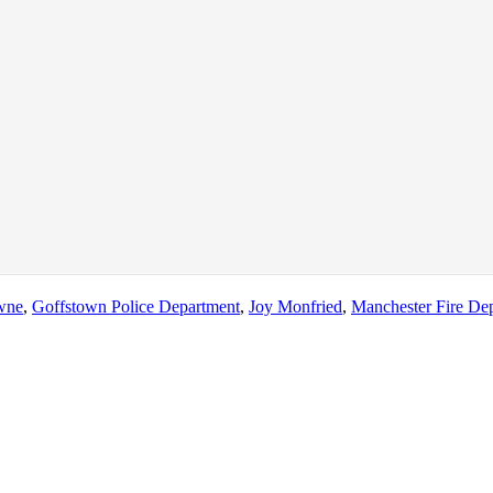
wne
,
Goffstown Police Department
,
Joy Monfried
,
Manchester Fire Dep