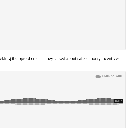
ing the opioid crisis. They talked about safe stations, incentives