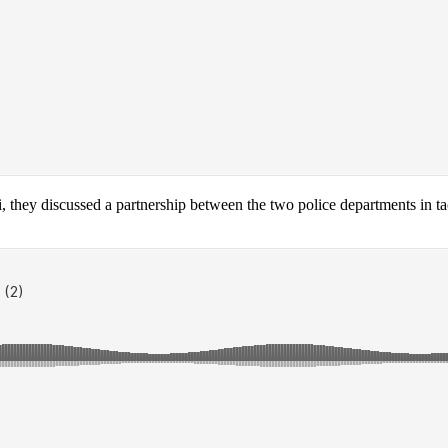
ey discussed a partnership between the two police departments in tackl