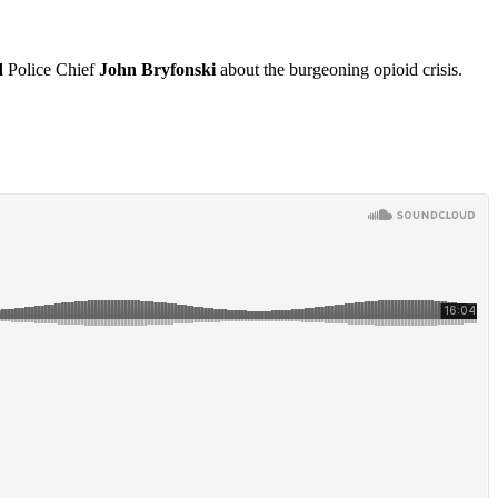
d
Police Chief
John Bryfonski
about the burgeoning opioid crisis.