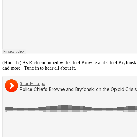
(Hour 1c) As Rich continued with Chief Browne and Chief Bryfonski, th
and more. Tune in to hear all about it.