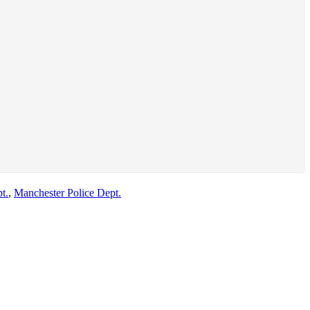
t.
,
Manchester Police Dept.