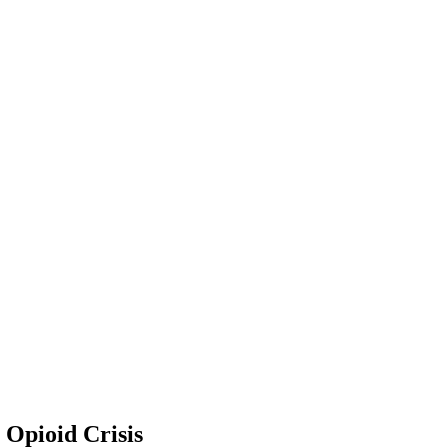
 Opioid Crisis