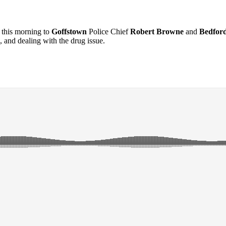
this morning to
Goffstown
Police Chief
Robert Browne
and
Bedfor
, and dealing with the drug issue.