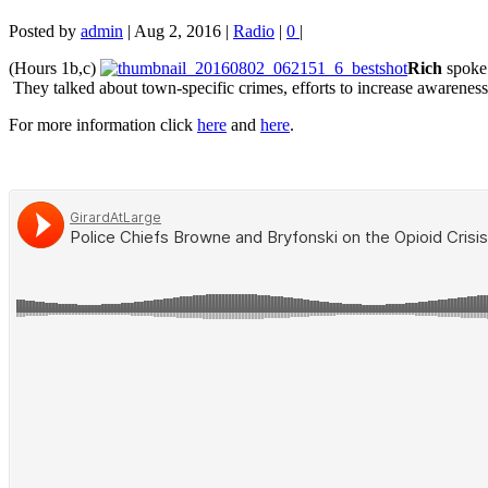
Posted by
admin
|
Aug 2, 2016
|
Radio
|
0
|
(Hours 1b,c)
Rich
spoke 
They talked
about town-specific crimes, efforts to increase awareness
For more information click
here
and
here
.