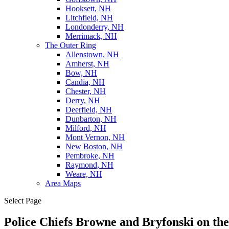
Hooksett, NH
Litchfield, NH
Londonderry, NH
Merrimack, NH
The Outer Ring
Allenstown, NH
Amherst, NH
Bow, NH
Candia, NH
Chester, NH
Derry, NH
Deerfield, NH
Dunbarton, NH
Milford, NH
Mont Vernon, NH
New Boston, NH
Pembroke, NH
Raymond, NH
Weare, NH
Area Maps
Select Page
Police Chiefs Browne and Bryfonski on the