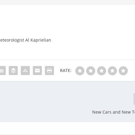
eteorologist Al Kaprielian
RATE:
New Cars and New T