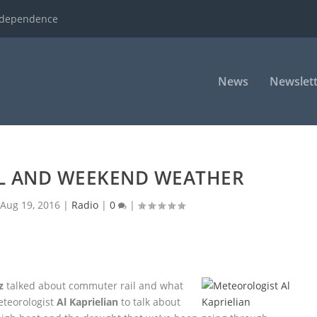
ndependence
News
Newslett
L AND WEEKEND WEATHER
|
Aug 19, 2016
|
Radio
|
0
|
z
talked about commuter rail and what
Meteorologist
Al Kaprielian
to talk about