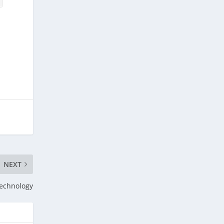
NEXT
echnology