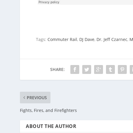
Tags:
Commuter Rail
,
DJ Dave
,
Dr. Jeff Czarnec
,
M
SHARE:
PREVIOUS
Fights, Fires, and Firefighters
ABOUT THE AUTHOR