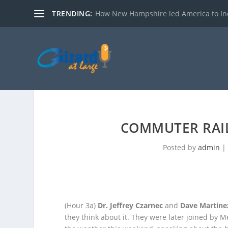
TRENDING:
How New Hampshire led America to I
COMMUTER RAI
Posted by
admin
(Hour 3a)
Dr. Jeffrey Czarnec
and
Dave Martine
they think about it. They were later joined by 