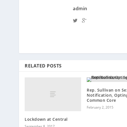
admin
RELATED POSTS
Rep. Sullivan on Se
Notification, Optin
Common Core
February 2, 2015
Lockdown at Central
September 8, 2017