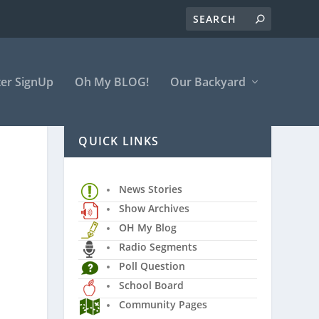
er SignUp
Oh My BLOG!
Our Backyard
QUICK LINKS
News Stories
Show Archives
OH My Blog
Radio Segments
Poll Question
School Board
Community Pages