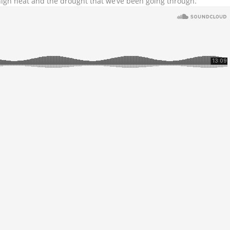
igh heat and the drought that we’ve been going through.