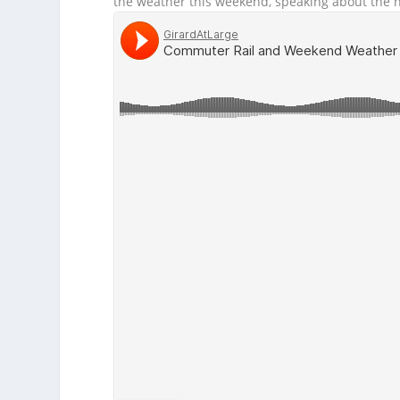
the weather this weekend, speaking about the h