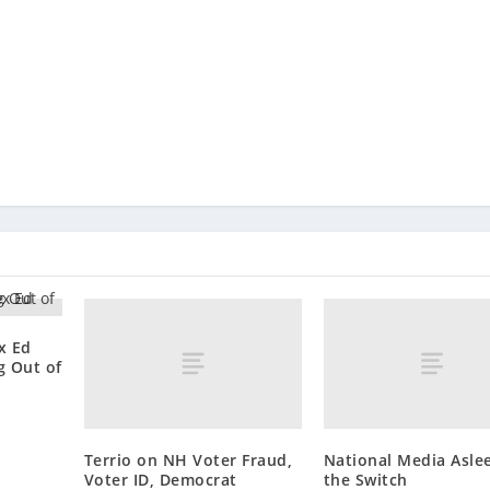
x Ed
g Out of
Terrio on NH Voter Fraud,
National Media Asle
Voter ID, Democrat
the Switch