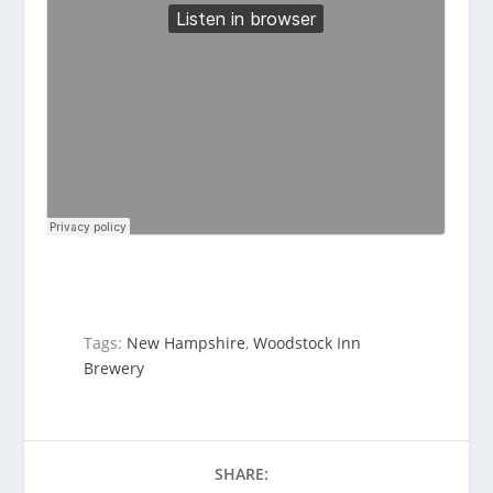
Tags:
New Hampshire
,
Woodstock Inn
Brewery
SHARE: