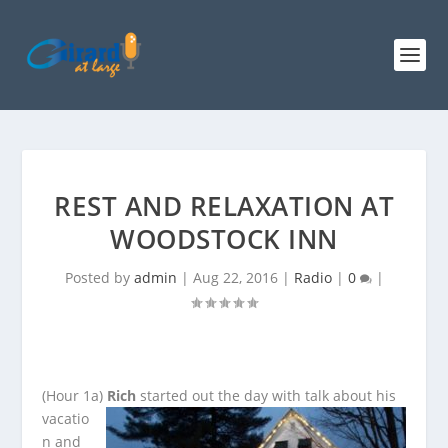
REST AND RELAXATION AT
WOODSTOCK INN
Posted by
admin
|
Aug 22, 2016
|
Radio
|
0
|
(Hour 1a)
Rich
started out the day with talk about his
vacatio
n and