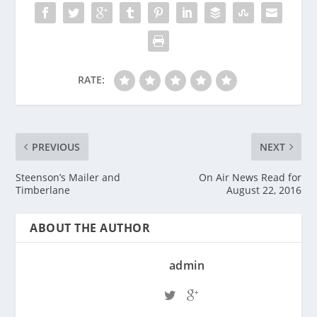
RATE:
PREVIOUS
NEXT
Steenson’s Mailer and
On Air News Read for
Timberlane
August 22, 2016
ABOUT THE AUTHOR
admin