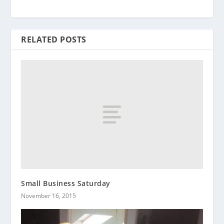
RELATED POSTS
Small Business Saturday
November 16, 2015