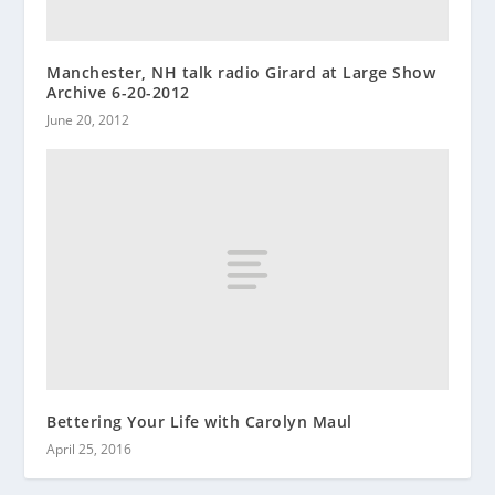
Manchester, NH talk radio Girard at Large Show
Archive 6-20-2012
June 20, 2012
Bettering Your Life with Carolyn Maul
April 25, 2016