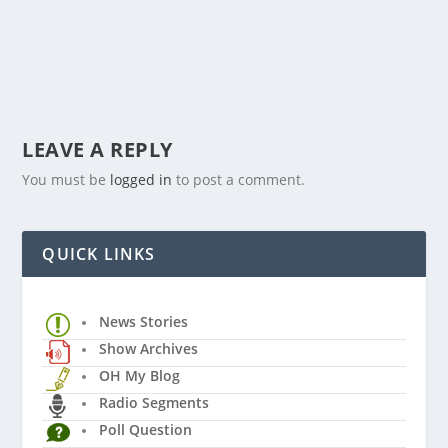
LEAVE A REPLY
You must be
logged in
to post a comment.
QUICK LINKS
News Stories
Show Archives
OH My Blog
Radio Segments
Poll Question