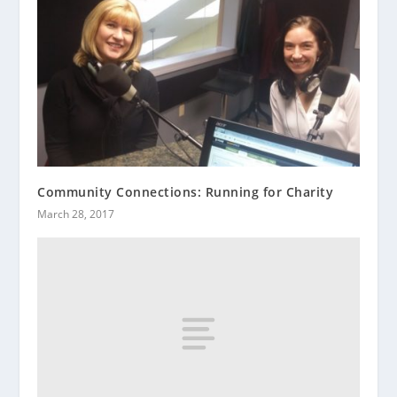
Community Connections: Running for Charity
March 28, 2017