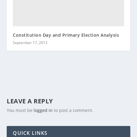
Constitution Day and Primary Election Analysis
September 17, 2013
LEAVE A REPLY
You must be
logged in
to post a comment.
QUICK LINKS