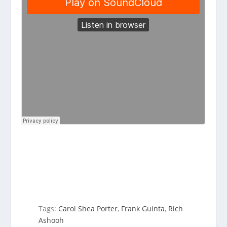
Tags:
Carol Shea Porter
,
Frank Guinta
,
Rich
Ashooh