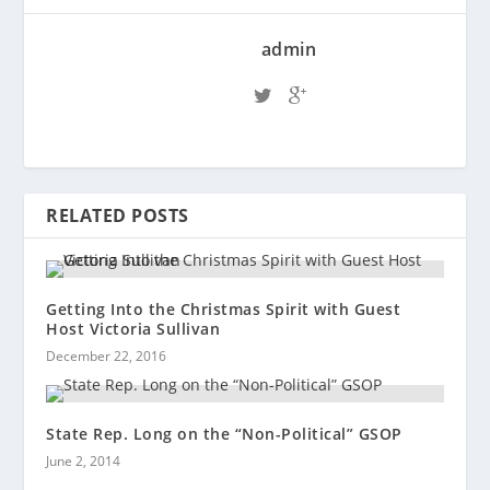
admin
RELATED POSTS
Getting Into the Christmas Spirit with Guest
Host Victoria Sullivan
December 22, 2016
State Rep. Long on the “Non-Political” GSOP
June 2, 2014