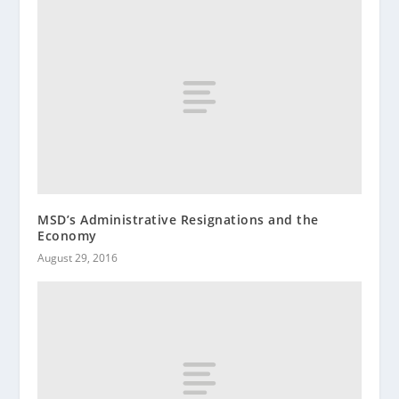
MSD’s Administrative Resignations and the
Economy
August 29, 2016