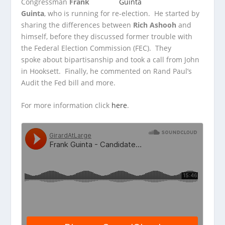
Congressman
Frank
Guinta
, who is running for re-election. He started by
sharing the differences between
Rich Ashooh
and
himself, before
they discussed former trouble with
the Federal Election Commission (FEC). They
spoke about bipartisanship and took a call from John
in Hooksett. Finally, he commented on Rand Paul’s
Audit the Fed bill and more.
For more information click
here
.