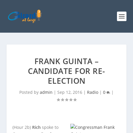
FRANK GUINTA –
CANDIDATE FOR RE-
ELECTION
Posted by
admin
|
Sep 12, 2016
|
Radio
|
0
|
(Hour 2b)
Rich
spoke to