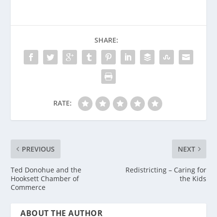
SHARE:
RATE:
PREVIOUS
NEXT
Ted Donohue and the
Redistricting – Caring for
Hooksett Chamber of
the Kids
Commerce
ABOUT THE AUTHOR