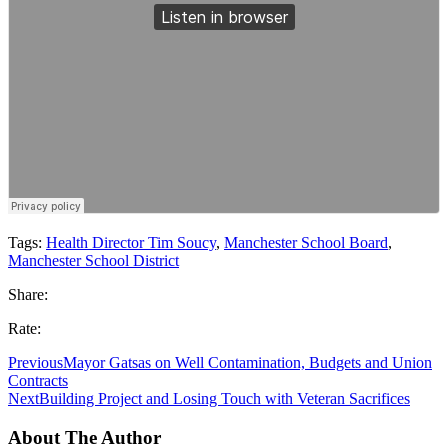
Tags:
Health Director Tim Soucy
,
Manchester School Board
,
Manchester School District
Share:
Rate:
Previous
Mayor Gatsas on Well Contamination, Budgets and Union
Contracts
Next
Building Project and Losing Touch with Veteran Sacrifices
About The Author