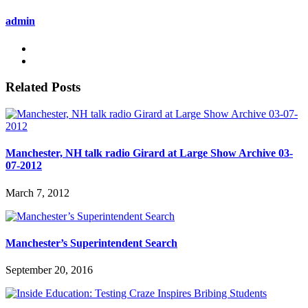
admin
Related Posts
Manchester, NH talk radio Girard at Large Show Archive 03-
07-2012
March 7, 2012
Manchester’s Superintendent Search
September 20, 2016