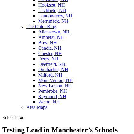
Hooksett, NH
Litchfield, NH
Londonderry, NH
Merrimack, NH
The Outer Ring
Allenstown, NH
Amherst, NH
Bow, NH
Candia, NH
Chester, NH
Derry, NH
Deerfield, NH
Dunbarton, NH
Milford, NH
Mont Vernon, NH
New Boston, NH
Pembroke, NH
Raymond, NH
Weare, NH
Area Maps
Select Page
Testing Lead in Manchester’s Schools