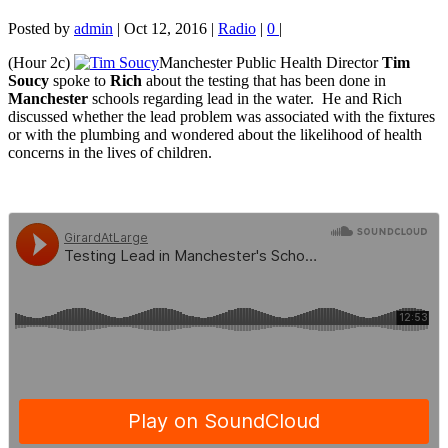
Posted by
admin
|
Oct 12, 2016
|
Radio
|
0
|
(Hour 2c)
Manchester Public Health Director
Tim
Soucy
spoke to
Rich
about the testing that has been done in
Manchester
schools regarding lead in the water. He and
Rich
discussed whether the lead problem was associated with the fixtures
or with the plumbing and wondered about the likelihood of health
concerns in the lives of children.