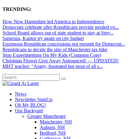
TRENDING:
How New Hampshire led America to Independence
Democrats celebrate after Republicans provide needed vo...
School Board allows out of state student to stay at Smy...
Sapienza, Kantor try again on city budget
Enormous Republican concessions not enough for Democrat...
Republicans to decide the size of Manchester tax hike
Stop Experimenting On My Kids (Common Core)
Christmas Flower Give Away Announced! — UPDATED!
MHT teacher: “Angry, frustrated but most of all s...
News
Newsletter SignUp
Oh My BLOG!
Our Backyard
Greater Manchester
Manchester, NH
Auburn, NH
Bedford, NH
Goffstown, NH