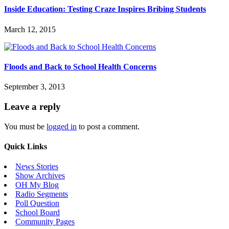
Inside Education: Testing Craze Inspires Bribing Students
March 12, 2015
Floods and Back to School Health Concerns
September 3, 2013
Leave a reply
You must be
logged in
to post a comment.
Quick Links
News Stories
Show Archives
OH My Blog
Radio Segments
Poll Question
School Board
Community Pages