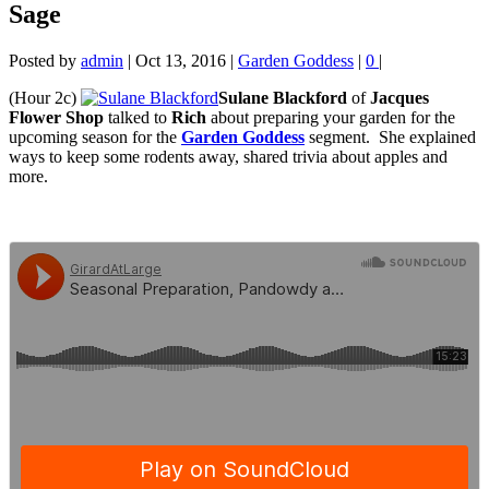
Sage
Posted by
admin
|
Oct 13, 2016
|
Garden Goddess
|
0
|
(Hour 2c)
Sulane Blackford
of
Jacques
Flower Shop
talked to
Rich
about preparing your garden for the
upcoming season for the
Garden Goddess
segment. She
explained
ways to keep some rodents away, shared trivia about apples and
more.