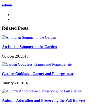
admin
Related Posts
An Indian Summer in the Garden
October 20, 2016
Garden Goddsess: Garnet and Pomegranate
January 21, 2016
Autumn Adoration and Preserving the Fall Harvest