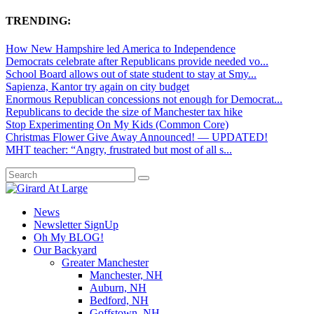
TRENDING:
How New Hampshire led America to Independence
Democrats celebrate after Republicans provide needed vo...
School Board allows out of state student to stay at Smy...
Sapienza, Kantor try again on city budget
Enormous Republican concessions not enough for Democrat...
Republicans to decide the size of Manchester tax hike
Stop Experimenting On My Kids (Common Core)
Christmas Flower Give Away Announced! — UPDATED!
MHT teacher: “Angry, frustrated but most of all s...
News
Newsletter SignUp
Oh My BLOG!
Our Backyard
Greater Manchester
Manchester, NH
Auburn, NH
Bedford, NH
Goffstown, NH