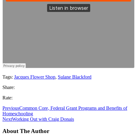
Tags:
Jacques Flower Shop
,
Sulane Blackford
Share:
Rate:
Previous
Common Core, Federal Grant Programs and Benefits of
Homeschooling
Next
Working Out with Craig Donais
About The Author