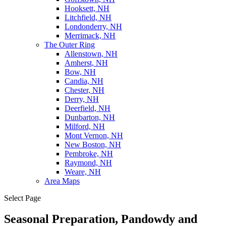
Hooksett, NH
Litchfield, NH
Londonderry, NH
Merrimack, NH
The Outer Ring
Allenstown, NH
Amherst, NH
Bow, NH
Candia, NH
Chester, NH
Derry, NH
Deerfield, NH
Dunbarton, NH
Milford, NH
Mont Vernon, NH
New Boston, NH
Pembroke, NH
Raymond, NH
Weare, NH
Area Maps
Select Page
Seasonal Preparation, Pandowdy and