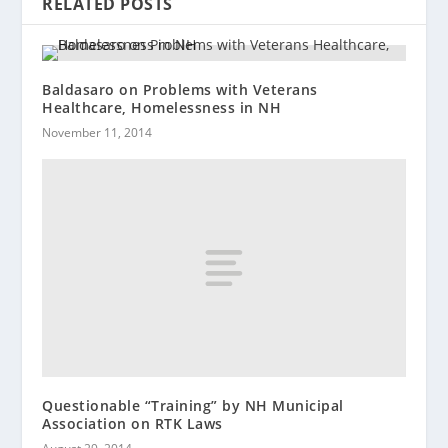
RELATED POSTS
Baldasaro on Problems with Veterans
Healthcare, Homelessness in NH
November 11, 2014
Questionable “Training” by NH Municipal
Association on RTK Laws