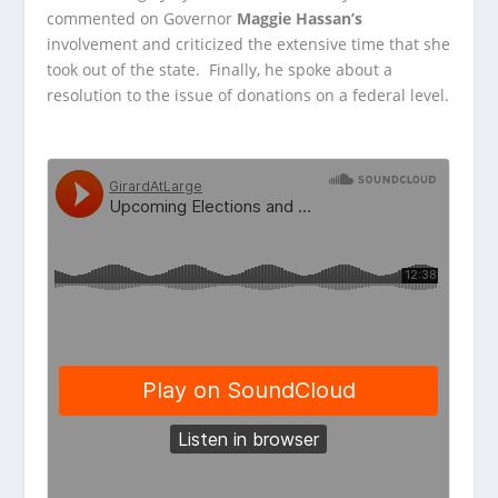
commented on Governor
Maggie Hassan’s
involvement
and criticized the extensive time that she
took out of the state. Finally, he spoke about a
resolution to the issue of donations on a federal level.