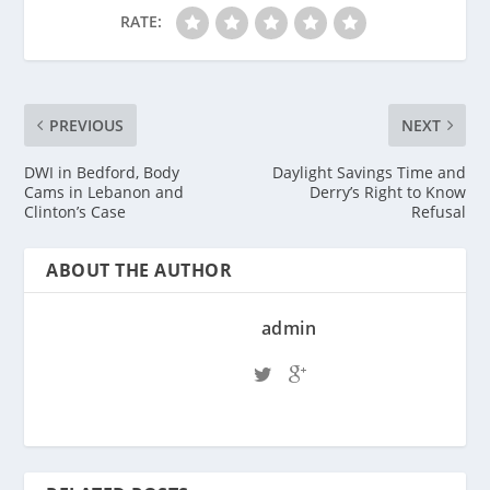
RATE:
PREVIOUS
NEXT
DWI in Bedford, Body
Daylight Savings Time and
Cams in Lebanon and
Derry’s Right to Know
Clinton’s Case
Refusal
ABOUT THE AUTHOR
admin