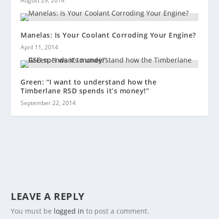
August 29, 2014
Manelas: Is Your Coolant Corroding Your Engine?
April 11, 2014
Green: “I want to understand how the
Timberlane RSD spends it’s money!”
September 22, 2014
LEAVE A REPLY
You must be
logged in
to post a comment.