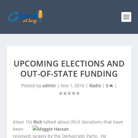
UPCOMING ELECTIONS AND
OUT-OF-STATE FUNDING
Posted by
admin
|
Nov 1, 2016
|
Radio
|
0
|
(Hour 1b)
Rich
talked about illicit donations that have
been
received, largely by the Democratic Party. He