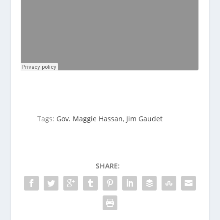
Tags:
Gov. Maggie Hassan
,
Jim Gaudet
SHARE: