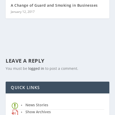
A Change of Guard and Smoking in Businesses
January 12, 2017
LEAVE A REPLY
You must be
logged in
to post a comment.
QUICK LINKS
News Stories
Show Archives