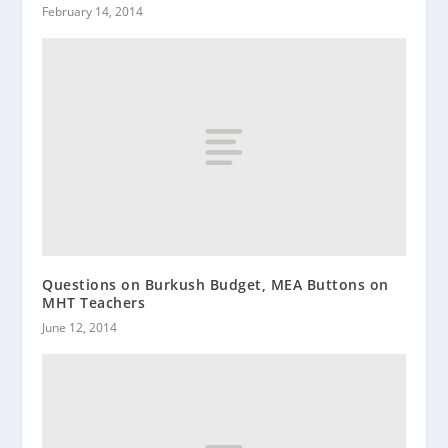
February 14, 2014
Questions on Burkush Budget, MEA Buttons on
MHT Teachers
June 12, 2014