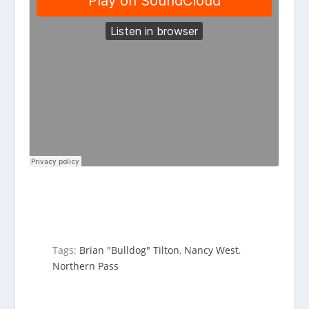
Tags:
Brian "Bulldog" Tilton
,
Nancy West
,
Northern Pass