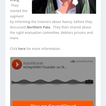
They
started the
segment
by informing the listeners about Nancy, before they
discussed
Northern Pass
. They then shared about
the sight evaluation committee, debtors prisons and
more.
Click
here
for more information.