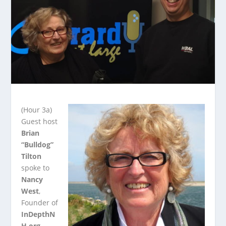
(Hour 3a)
Guest host
Brian
“Bulldog”
Tilton
spoke to
Nancy
West
,
Founder of
InDepthN
H.org
.