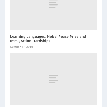
Learning Languages, Nobel Peace Prize and
Immigration Hardships
October 17, 2016