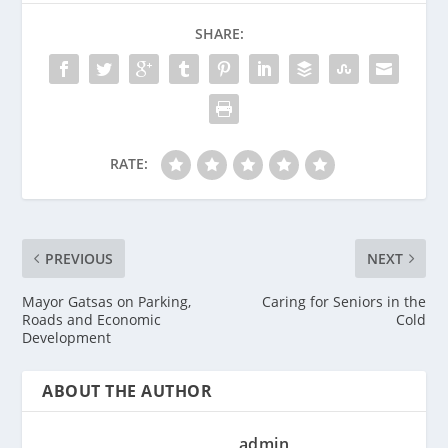
SHARE:
RATE:
PREVIOUS
NEXT
Mayor Gatsas on Parking,
Caring for Seniors in the
Roads and Economic
Cold
Development
ABOUT THE AUTHOR
admin