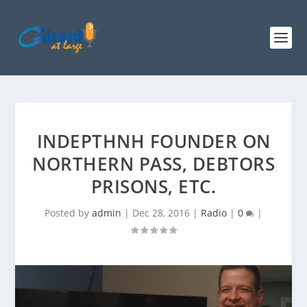
INDEPTHNH FOUNDER ON
NORTHERN PASS, DEBTORS
PRISONS, ETC.
Posted by
admin
|
Dec 28, 2016
|
Radio
|
0
|