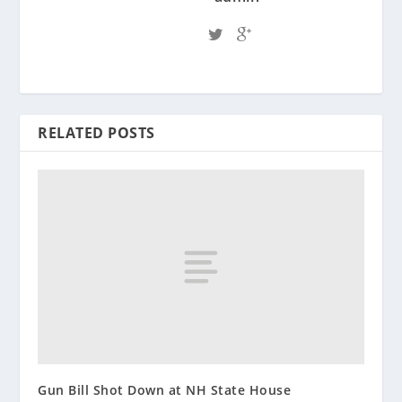
RELATED POSTS
Gun Bill Shot Down at NH State House