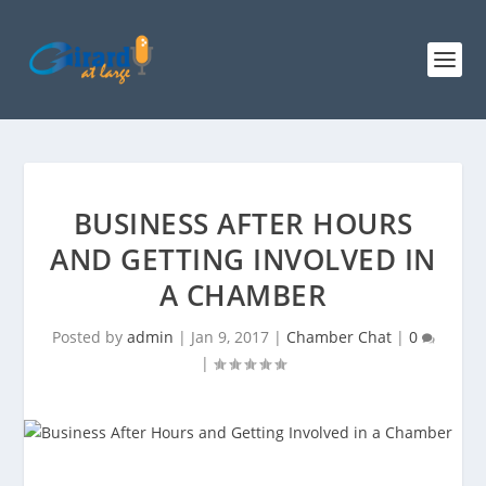
BUSINESS AFTER HOURS
AND GETTING INVOLVED IN
A CHAMBER
Posted by
admin
|
Jan 9, 2017
|
Chamber Chat
|
0
|