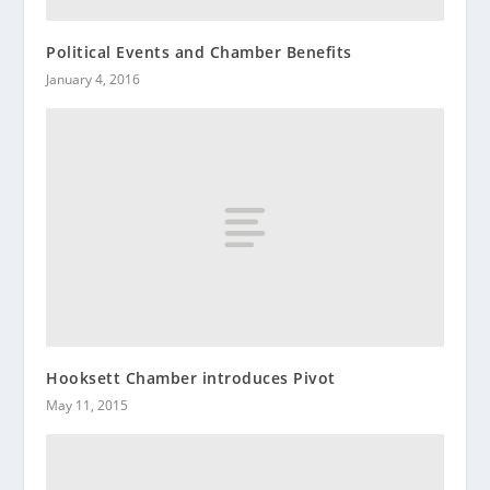
Political Events and Chamber Benefits
January 4, 2016
Hooksett Chamber introduces Pivot
May 11, 2015