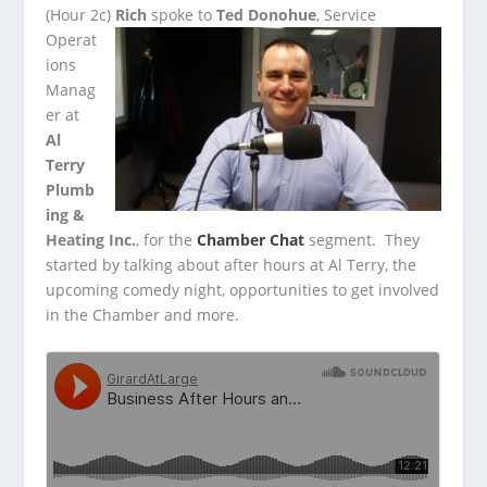
(Hour 2c)
Rich
spoke to
Ted Donohue
, Service
Operat
ions
Manag
er at
Al
Terry
Plumb
ing &
Heating Inc.
, for the
Chamber Chat
segment. They
started by talking about
after hours at Al Terry, the
upcoming comedy night, opportunities to get involved
in the Chamber and more.