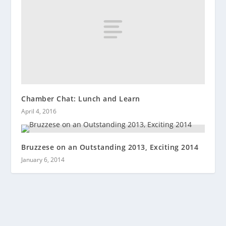
Chamber Chat: Lunch and Learn
April 4, 2016
Bruzzese on an Outstanding 2013, Exciting 2014
January 6, 2014