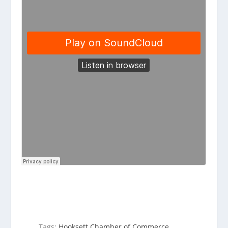
Tags:
Hooksett Chamber of Commerce