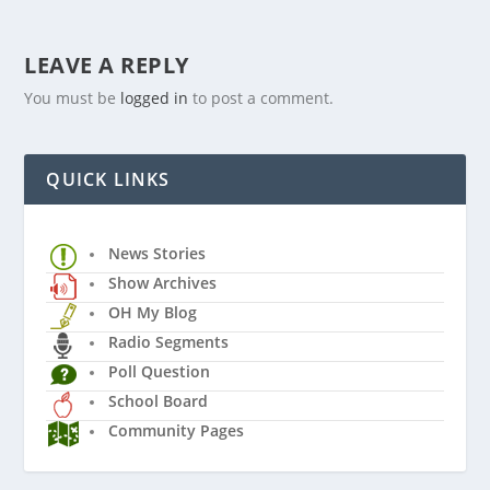
LEAVE A REPLY
You must be
logged in
to post a comment.
QUICK LINKS
News Stories
Show Archives
OH My Blog
Radio Segments
Poll Question
School Board
Community Pages