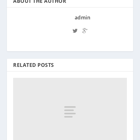
ABOUT THE AUTHOR
admin
RELATED POSTS