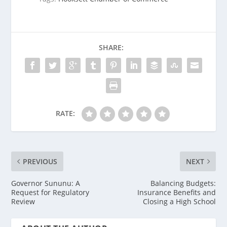
SHARE:
RATE:
PREVIOUS
NEXT
Governor Sununu: A
Balancing Budgets:
Request for Regulatory
Insurance Benefits and
Review
Closing a High School