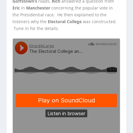
Goffstown’s
roads,
Rich
answered a question from
Eric
in
Manchester
concerning the popular vote in
the Presidential
race. He then explained to the
listeners why the
Electoral College
was constructed.
Tune in for the details.