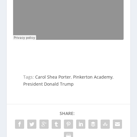
Tags:
Carol Shea Porter
,
Pinkerton Academy
,
President Donald Trump
SHARE: