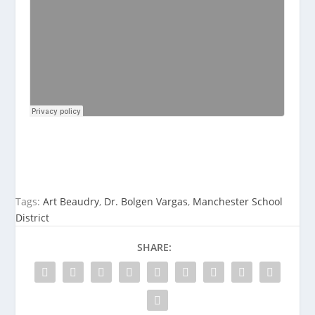
Tags:
Art Beaudry
,
Dr. Bolgen Vargas
,
Manchester School
District
SHARE: