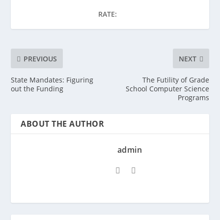
RATE:
PREVIOUS
NEXT
State Mandates: Figuring
The Futility of Grade
out the Funding
School Computer Science
Programs
ABOUT THE AUTHOR
admin