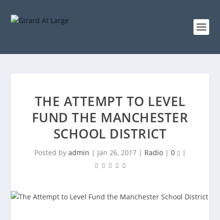
THE ATTEMPT TO LEVEL
FUND THE MANCHESTER
SCHOOL DISTRICT
Posted by
admin
|
Jan 26, 2017
|
Radio
|
0
|