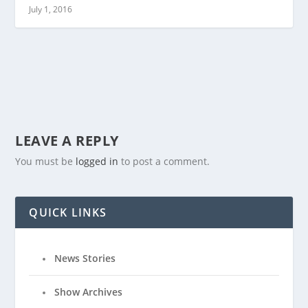
July 1, 2016
LEAVE A REPLY
You must be
logged in
to post a comment.
QUICK LINKS
News Stories
Show Archives