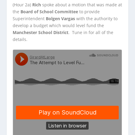
(Hour 2a)
Rich
spoke about a motion that was made at
the
Board of School Committee
to provide
Superintendent
Bolgen Vargas
with the authority to
develop
a budget which would level fund the
Manchester School District
. Tune in for all of the
details.