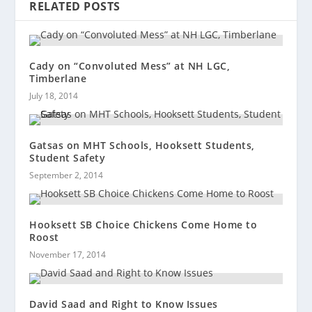
RELATED POSTS
Cady on “Convoluted Mess” at NH LGC,
Timberlane
July 18, 2014
Gatsas on MHT Schools, Hooksett Students,
Student Safety
September 2, 2014
Hooksett SB Choice Chickens Come Home to
Roost
November 17, 2014
David Saad and Right to Know Issues