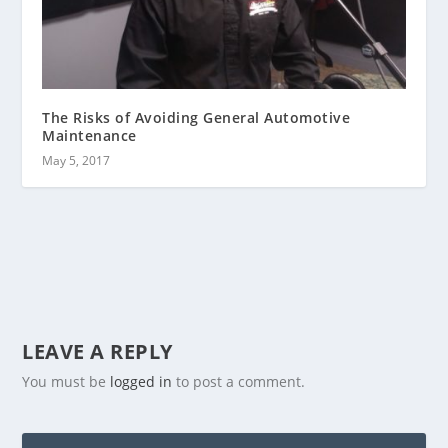
The Risks of Avoiding General Automotive
Maintenance
May 5, 2017
LEAVE A REPLY
You must be
logged in
to post a comment.