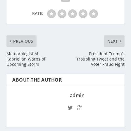
RATE:
PREVIOUS
NEXT
Meteorologist Al
President Trump’s
Kaprielian Warns of
Troubling Tweet and the
Upcoming Storm
Voter Fraud Fight
ABOUT THE AUTHOR
admin