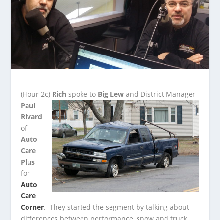
(Hour 2c)
Rich
spoke to
Big Lew
and District Manager
Paul
Rivard
of
Auto
Care
Plus
for
Auto
Care
Corner
. They started the segment by talking about
differences between
performance, snow and truck