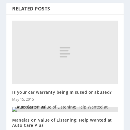
RELATED POSTS
Is your car warranty being misused or abused?
May 15, 2015
Manelas on Value of Listening; Help Wanted at
Auto Care Plus