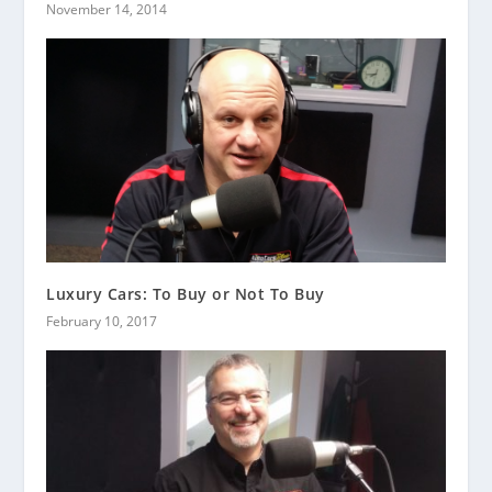
November 14, 2014
Luxury Cars: To Buy or Not To Buy
February 10, 2017