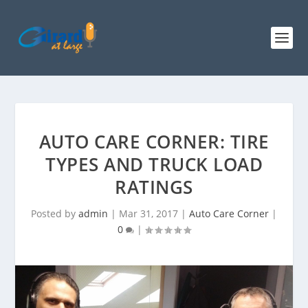
AUTO CARE CORNER: TIRE
TYPES AND TRUCK LOAD
RATINGS
Posted by
admin
|
Mar 31, 2017
|
Auto Care Corner
|
0
|