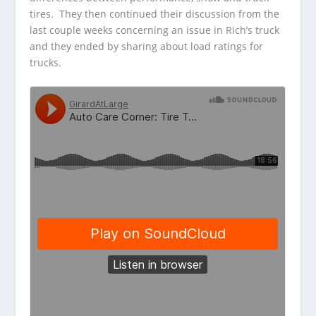
tires. They then continued their discussion from the
last couple weeks concerning an issue in Rich’s truck
and they ended by sharing about load ratings for
trucks.