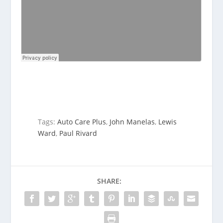
Tags:
Auto Care Plus
,
John Manelas
,
Lewis
Ward
,
Paul Rivard
SHARE: