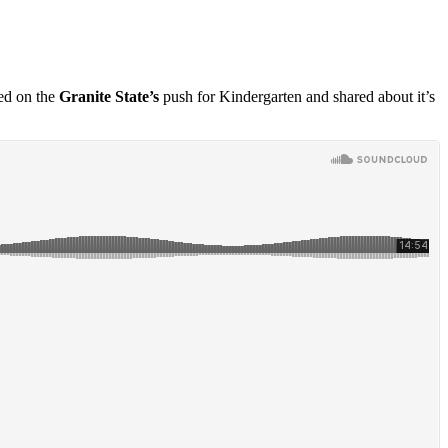
ed on the
Granite State’s
push for
Kindergarten and shared about it’s