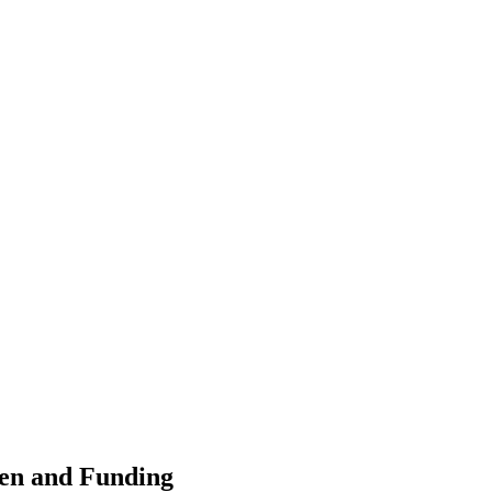
ten and Funding