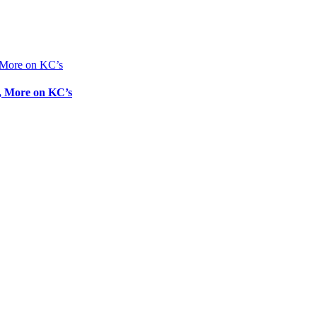
g, More on KC’s