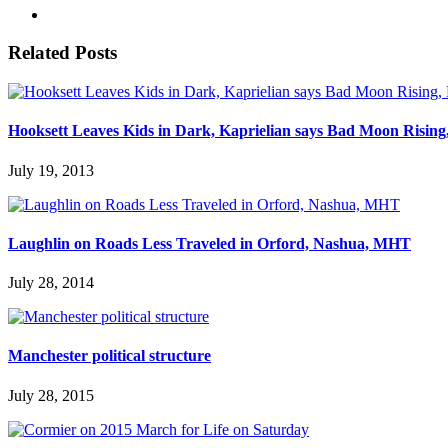
Related Posts
Hooksett Leaves Kids in Dark, Kaprielian says Bad Moon Risin
July 19, 2013
Laughlin on Roads Less Traveled in Orford, Nashua, MHT
July 28, 2014
Manchester political structure
July 28, 2015