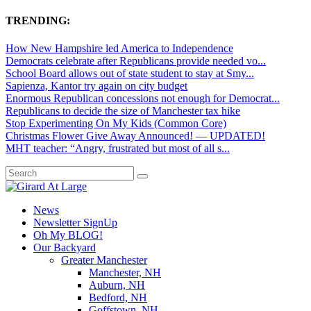
TRENDING:
How New Hampshire led America to Independence
Democrats celebrate after Republicans provide needed vo...
School Board allows out of state student to stay at Smy...
Sapienza, Kantor try again on city budget
Enormous Republican concessions not enough for Democrat...
Republicans to decide the size of Manchester tax hike
Stop Experimenting On My Kids (Common Core)
Christmas Flower Give Away Announced! — UPDATED!
MHT teacher: “Angry, frustrated but most of all s...
News
Newsletter SignUp
Oh My BLOG!
Our Backyard
Greater Manchester
Manchester, NH
Auburn, NH
Bedford, NH
Goffstown, NH