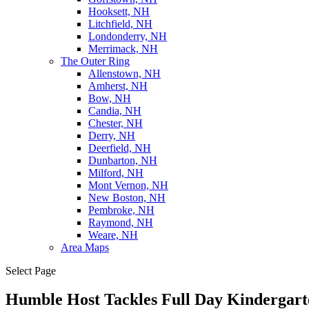
Hooksett, NH
Litchfield, NH
Londonderry, NH
Merrimack, NH
The Outer Ring
Allenstown, NH
Amherst, NH
Bow, NH
Candia, NH
Chester, NH
Derry, NH
Deerfield, NH
Dunbarton, NH
Milford, NH
Mont Vernon, NH
New Boston, NH
Pembroke, NH
Raymond, NH
Weare, NH
Area Maps
Select Page
Humble Host Tackles Full Day Kindergar