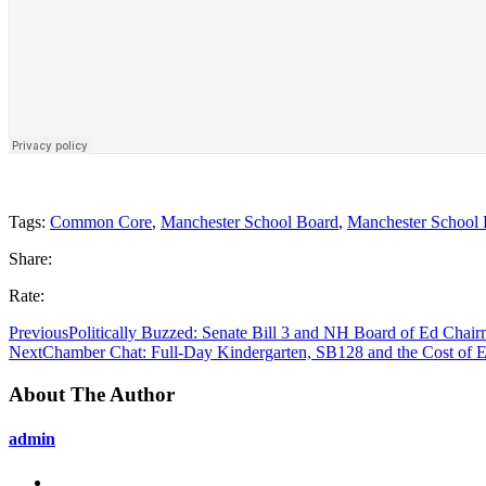
Tags:
Common Core
,
Manchester School Board
,
Manchester School D
Share:
Rate:
Previous
Politically Buzzed: Senate Bill 3 and NH Board of Ed Chair
Next
Chamber Chat: Full-Day Kindergarten, SB128 and the Cost of El
About The Author
admin