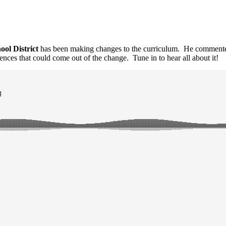
ol District
has been making changes to the curriculum. He comment
nces that could come out of the change. Tune in to hear all about it!