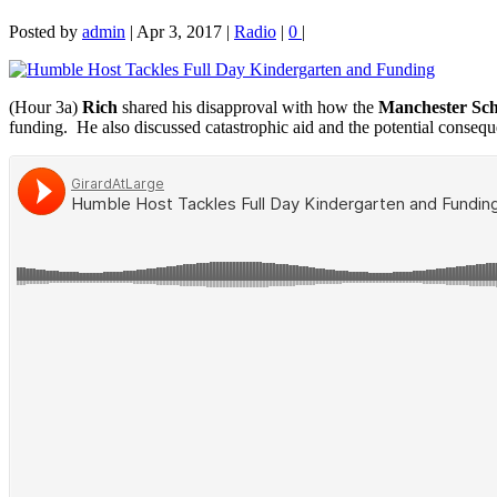
Posted by
admin
|
Apr 3, 2017
|
Radio
|
0
|
(Hour 3a)
Rich
shared his disapproval with how the
Manchester Scho
funding. He also discussed catastrophic aid and the potential conseque