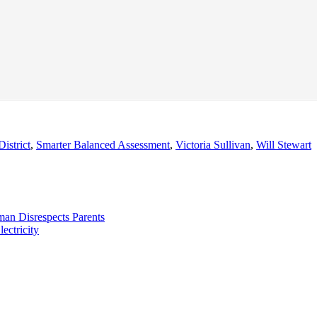
istrict
,
Smarter Balanced Assessment
,
Victoria Sullivan
,
Will Stewart
man Disrespects Parents
ectricity