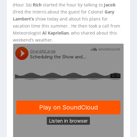
(Hour 3a)
Rich
started the hour by talking to
Jacob
(Fred the Intern) about the guest for Colonel
Gary
Lambert’s
show today and about his plans for
vacation time this summer.
He then took a call from
Meteorologist
Al Kaprielian
, who shared about this
weekend’s weather.