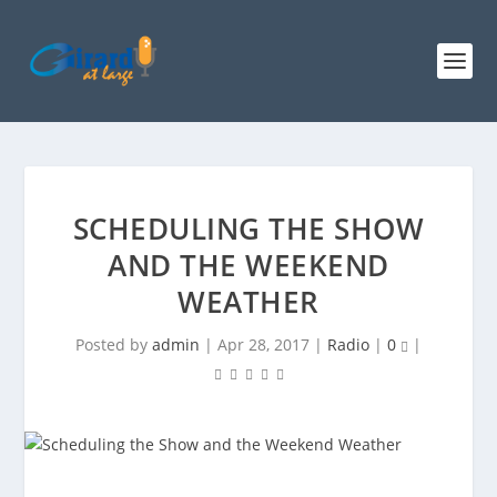
SCHEDULING THE SHOW
AND THE WEEKEND
WEATHER
Posted by
admin
|
Apr 28, 2017
|
Radio
|
0
|