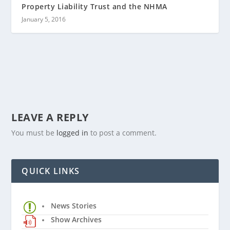
Property Liability Trust and the NHMA
January 5, 2016
LEAVE A REPLY
You must be
logged in
to post a comment.
QUICK LINKS
News Stories
Show Archives