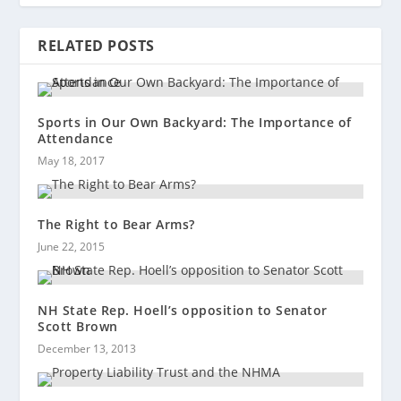
RELATED POSTS
Sports in Our Own Backyard: The Importance of
Attendance
May 18, 2017
The Right to Bear Arms?
June 22, 2015
NH State Rep. Hoell’s opposition to Senator
Scott Brown
December 13, 2013