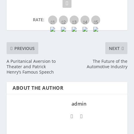
RATE:
PREVIOUS
NEXT
A Puritanical Aversion to
The Future of the
Theater and Patrick
Automotive Industry
Henry’s Famous Speech
ABOUT THE AUTHOR
admin