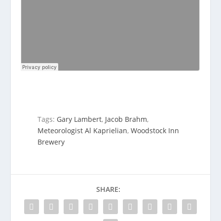
Tags:
Gary Lambert
,
Jacob Brahm
,
Meteorologist Al Kaprielian
,
Woodstock Inn
Brewery
SHARE: